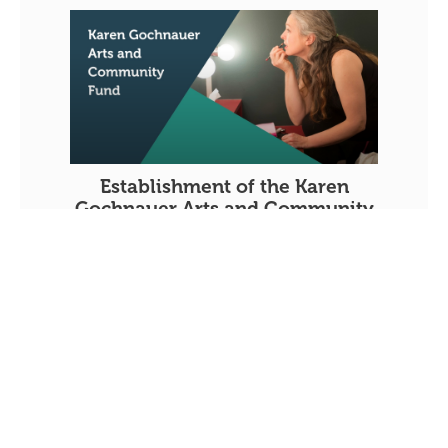
Establishment of the Karen
Gochnauer Arts and Community
Fund
JUNE 30, 2026