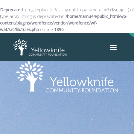
Deprecated
: preg_replace(): Passing null to parameter #3 ($subject) of
type array|string is deprecated in
/home/namu44/public_html/wp-
content/plugins/wordfence/vendor/wordfence/wf-
waf/src/lib/rules.php
on line
1896