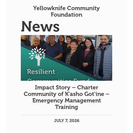
Yellowknife Community
Foundation
News
Impact Story – Charter
Community of K’asho Got’ine –
Emergency Management
Training
JULY 7, 2026