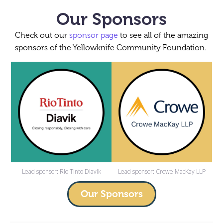
Our Sponsors
Check out our
sponsor page
to see all of the amazing
sponsors of the Yellowknife Community Foundation.
Lead sponsor: Rio Tinto Diavik
Lead sponsor: Crowe MacKay LLP
Our Sponsors