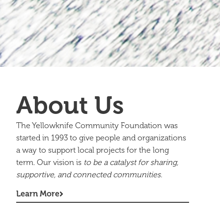
About Us
The Yellowknife Community Foundation was
started in 1993 to give people and organizations
a way to support local projects for the long
term. Our vision is
to be a catalyst for sharing,
supportive, and connected communities.
Learn More