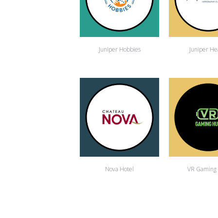
Juniper Hobbies
Juniper He
Nova Hotel
VR Gaming