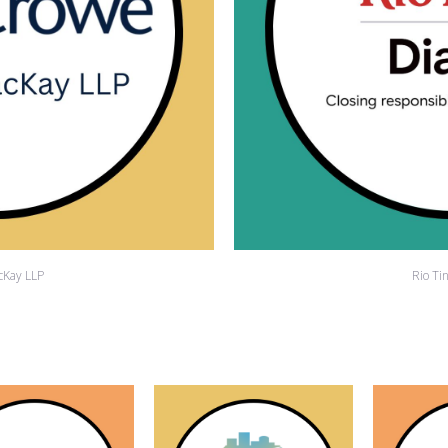
cKay LLP
Rio Ti