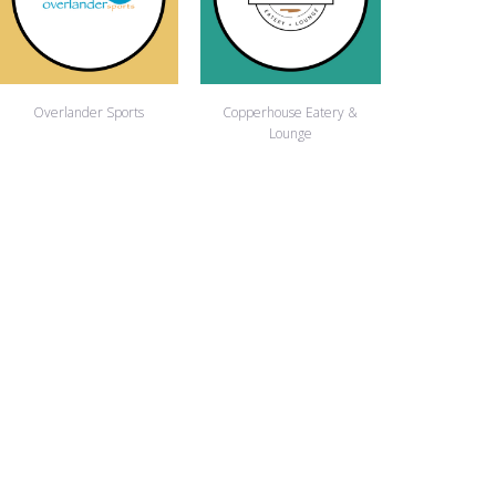
Overlander Sports
Copperhouse Eatery &
Lounge