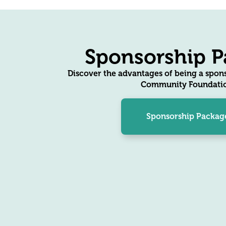
Sponsorship P
Discover the advantages of being a spons
Community Foundatio
Sponsorship Packag