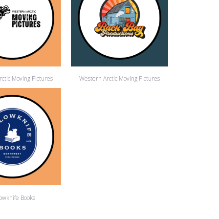
ctic Moving Pictures
Western Arctic Moving Pictures
lowknife Books