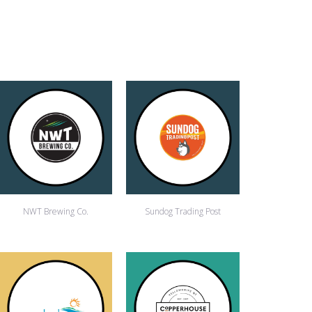
NWT Brewing Co.
Sundog Trading Post