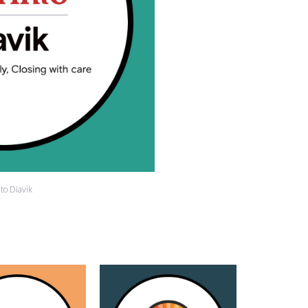
nto Diavik