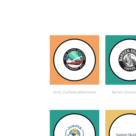
Arctic Duchess Adventures
Barren Ground