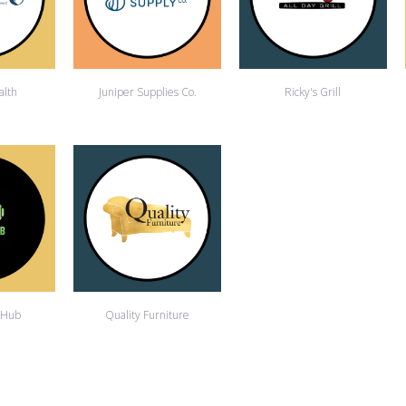
alth
Juniper Supplies Co.
Ricky's Grill
 Hub
Quality Furniture