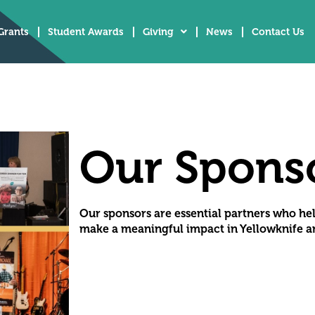
Grants
Student Awards
Giving
News
Contact Us
Our Spons
Our sponsors are essential partners who he
make a meaningful impact in Yellowknife an