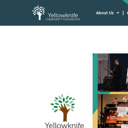
About Us