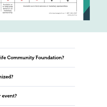
knife Community Foundation?
nized?
r event?