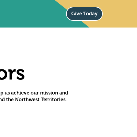
Give Today
ors
lp us achieve our mission and
d the Northwest Territories.