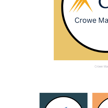
Crowe Ma