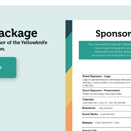
ackage
or of the Yellowknife
n.
e