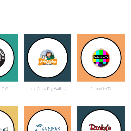
 Coffee
Little Alpha Dog Walking
EmbroiderTV