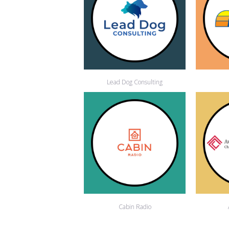
Lead Dog Consulting
Cabin Radio