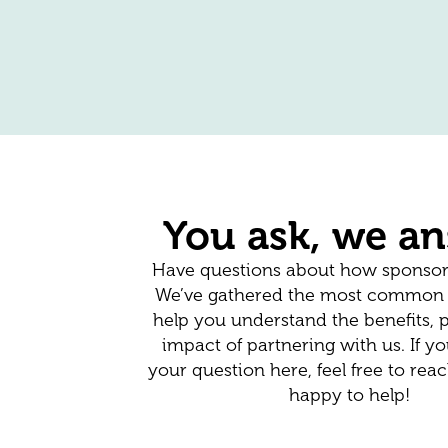
You ask, we a
Have questions about how sponsor
We’ve gathered the most common i
help you understand the benefits, 
impact of partnering with us. If yo
your question here, feel free to re
happy to help!