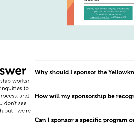
nswer
Why should I sponsor the Yellow
ship works?
nquiries to
process, and
How will my sponsorship be recog
u don’t see
ach out—we’re
Can I sponsor a specific program o