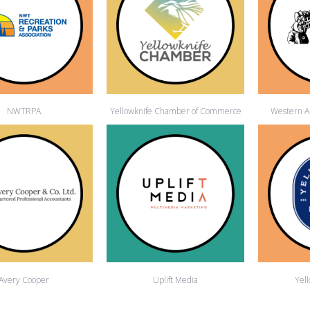
NWTRPA
Yellowknife Chamber of Commerce
Western Ar
Avery Cooper
Uplift Media
Yel