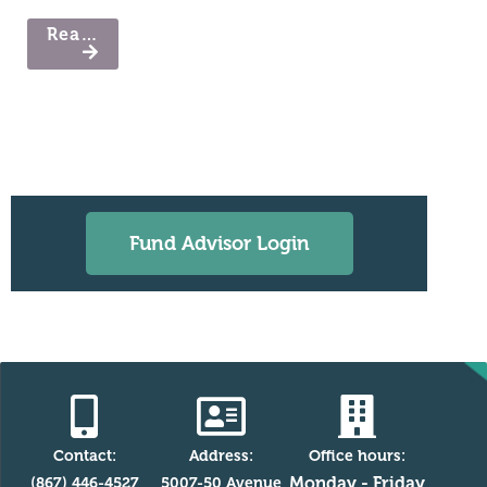
Read More
Fund Advisor Login
Contact:
Address:
Office hours:
Monday - Friday
(867) 446-4527
5007-50 Avenue