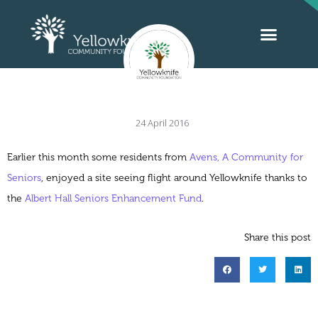
24 April 2016
Earlier this month some residents from
Avens, A Community for
Seniors
, enjoyed a site seeing flight around Yellowknife thanks to
the
Albert Hall Seniors Enhancement Fund
.
Share this post