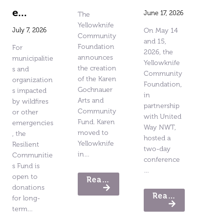
e...
June 17, 2026
The
Yellowknife
July 7, 2026
On May 14
Community
and 15,
Foundation
For
2026, the
announces
municipalitie
Yellowknife
the creation
s and
Community
of the Karen
organization
Foundation,
Gochnauer
s impacted
in
Arts and
by wildfires
partnership
Community
or other
with United
Fund. Karen
emergencies
Way NWT,
moved to
, the
hosted a
Yellowknife
Resilient
two-day
in…
Communitie
conference
s Fund is
…
open to
Read More
donations
Read More
for long-
term…