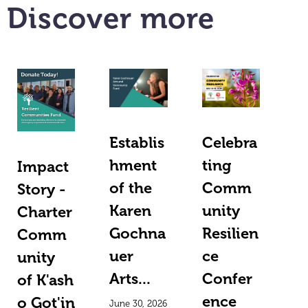
Discover more
Establis
Celebra
hment
ting
Impact
of the
Comm
Story -
Karen
unity
Charter
Gochna
Resilien
Comm
uer
ce
unity
Arts...
Confer
of K'ash
ence
o Got'in
June 30, 2026