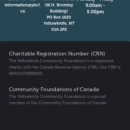
information@ykcf.
(W.H. Bromley
9.00am -
ca
Building)
5.00pm
PO Box 1620
Yellowknife, NT
X1A 2P2
Charitable Registration Number (CRN)
The Yellowknife Community Foundation is a registered
charity with the Canada Revenue Agency (CRA). Our CRN is
889101978RR0001.
Community Foundations of Canada
The Yellowknife Community Foundation is a proud
member of the Community Foundations of Canada.