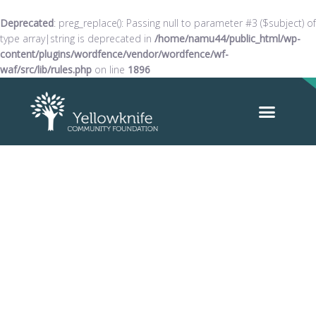
Deprecated
: preg_replace(): Passing null to parameter #3 ($subject) of
type array|string is deprecated in
/home/namu44/public_html/wp-
content/plugins/wordfence/vendor/wordfence/wf-
waf/src/lib/rules.php
on line
1896