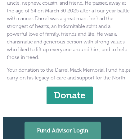
uncle, nephew, cousin, and friend. He passed away at
the age of 54 on March 30 2025 after a four year battle
with cancer. Darrel was a great man: he had the
strongest of hearts, an indomitable spirit and a
powerful love of family, friends and life. He was a
charismatic and generous person with strong values
who liked to lift up everyone around him, and to help
those in need.
Your donation to the Darrel Mack Memorial Fund helps
carry on his legacy of care and support for the North.
Donate
Fund Advisor Login