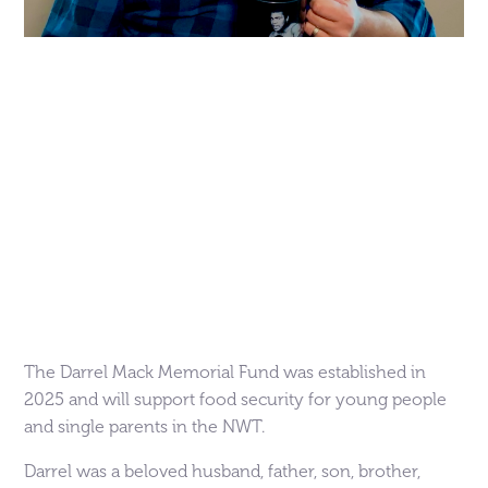
The Darrel Mack Memorial Fund was established in
2025 and will support food security for young people
and single parents in the NWT.
Darrel was a beloved husband, father, son, brother,