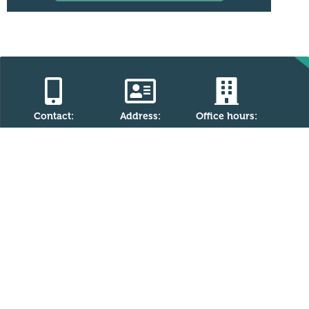
Contact:
Address:
Office hours:
Monday - Friday
(867) 446-4527
5007-50 Avenue
information@ykcf.
(W.H. Bromley
9.00am -
ca
Building)
5.00pm
PO Box 1620
Yellowknife, NT
X1A 2P2
Charitable Registration Number (CRN)
The Yellowknife Community Foundation is a registered
charity with the Canada Revenue Agency (CRA). Our CRN is