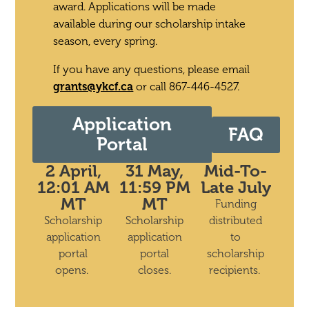
award.
Applications will be made
available during our scholarship intake
season, every spring.
If you have any questions, please email
grants@ykcf.ca
or call 867-446-4527.
Application
FAQ
Portal
2 April,
31 May,
Mid-To-
12:01 AM
11:59 PM
Late July
MT
MT
Funding
Scholarship
Scholarship
distributed
application
application
to
portal
portal
scholarship
opens.
closes.
recipients.