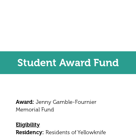
Student Award Fund
Award:
Jenny Gamble-Fournier
Memorial Fund
Eligibility
Residency:
Residents of Yellowknife