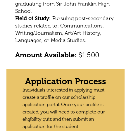
graduating from Sir John Franklin High
School
Field of Study:
Pursuing post-secondary
studies related to: Communications,
Writing/Journalism, Art/Art History,
Languages, or Media Studies.
Amount Available:
$1,500
Application Process
Individuals interested in applying must
create a profile on our scholarship
application portal. Once your profile is
created, you will need to complete our
eligibility quiz and then submit an
application for the student