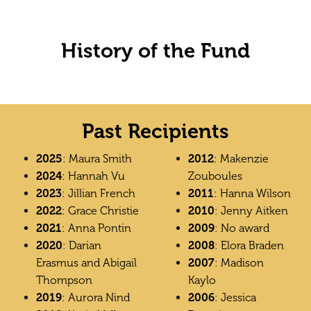
History of the Fund
Past Recipients
2025
: Maura Smith
2012
: Makenzie
2024
: Hannah Vu
Zouboules
2023
: Jillian French
2011
: Hanna Wilson
2022
: Grace Christie
2010
: Jenny Aitken
2021
: Anna Pontin
2009
: No award
2020
: Darian
2008
: Elora Braden
Erasmus and Abigail
2007
: Madison
Thompson
Kaylo
2019
: Aurora Nind
2006
: Jessica