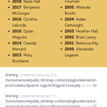
2018
: Kacie Hall
Fournier
2017
: Benjamin
2005
: Miranda
McGregor
Booth
2016
: Cynthia
2004
: Aidan
Lalonde
Cartwright
2016
: Dylan
2003
: Heather Hall
Maguire
2002
: Brian Lacey
2014
: Cassidy
2001
: Rebecca Alty
Menard
2000
: Alexander
2013
: Mary
Legaree
Buckland
Warning
: Undefined array key 0 in
/home/namu44/public_html/wp-content/plugins/elementor-
pro/modules/dynamic-tags/acf/tags/acf-text.php
on line
32
Warning
: Undefined array key 1 in
/home/namu44/public_html/wp-content/plugins/elementor-
pro/modules/dynamic-tags/acf/tags/acf-text.php
on line
32