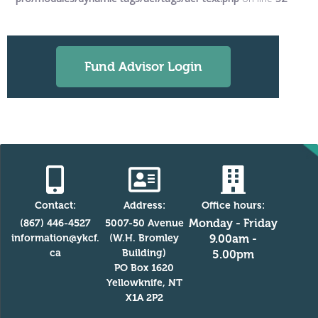
Fund Advisor Login
Contact:
Address:
Office hours:
Monday - Friday
(867) 446-4527
5007-50 Avenue
information@ykcf.
(W.H. Bromley
9.00am -
ca
Building)
5.00pm
PO Box 1620
Yellowknife, NT
X1A 2P2