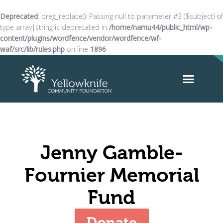
Deprecated
: preg_replace(): Passing null to parameter #3 ($subject) of
type array|string is deprecated in
/home/namu44/public_html/wp-
content/plugins/wordfence/vendor/wordfence/wf-
waf/src/lib/rules.php
on line
1896
Jenny Gamble-
Fournier Memorial
Fund
Donate