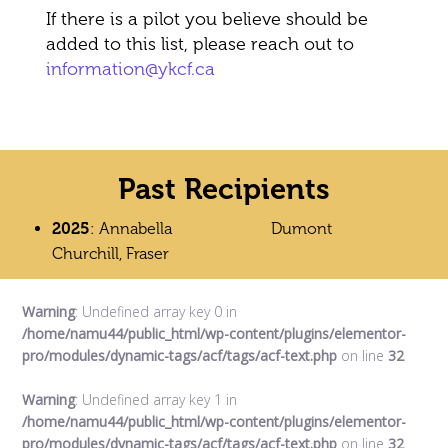
If there is a pilot you believe should be
added to this list, please reach out to
information@ykcf.ca
Past Recipients
2025
: Annabella
Dumont
Churchill, Fraser
Warning
: Undefined array key 0 in
/home/namu44/public_html/wp-content/plugins/elementor-
pro/modules/dynamic-tags/acf/tags/acf-text.php
on line
32
Warning
: Undefined array key 1 in
/home/namu44/public_html/wp-content/plugins/elementor-
pro/modules/dynamic-tags/acf/tags/acf-text.php
on line
32