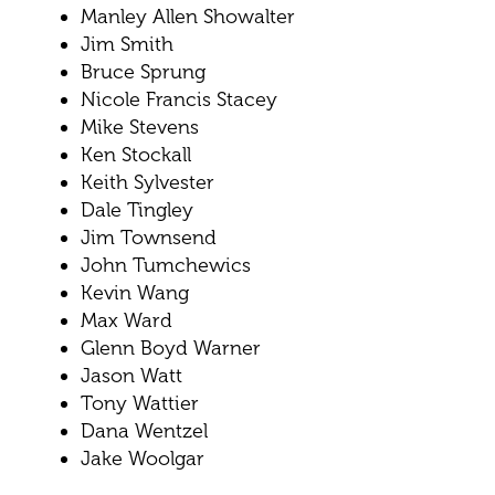
Manley Allen Showalter
Jim Smith
Bruce Sprung
Nicole Francis Stacey
Mike Stevens
Ken Stockall
Keith Sylvester
Dale Tingley
Jim Townsend
John Tumchewics
Kevin Wang
Max Ward
Glenn Boyd Warner
Jason Watt
Tony Wattier
Dana Wentzel
Jake Woolgar