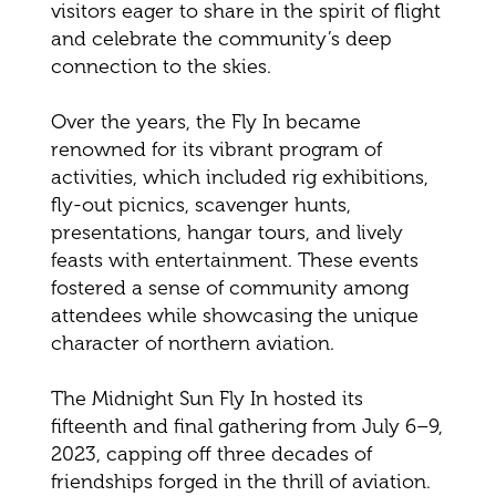
visitors eager to share in the spirit of flight
and celebrate the community’s deep
connection to the skies.
Over the years, the Fly In became
renowned for its vibrant program of
activities, which included rig exhibitions,
fly-out picnics, scavenger hunts,
presentations, hangar tours, and lively
feasts with entertainment. These events
fostered a sense of community among
attendees while showcasing the unique
character of northern aviation.
The Midnight Sun Fly In hosted its
fifteenth and final gathering from July 6–9,
2023, capping off three decades of
friendships forged in the thrill of aviation.