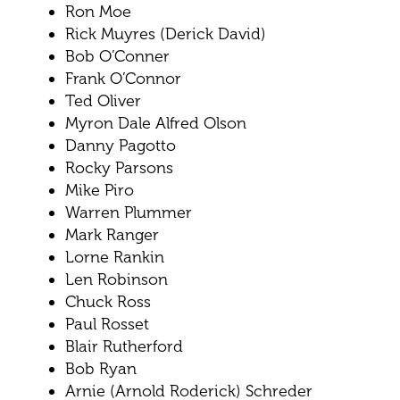
Ron Moe
Rick Muyres (Derick David)
Bob O’Conner
Frank O’Connor
Ted Oliver
Myron Dale Alfred Olson
Danny Pagotto
Rocky Parsons
Mike Piro
Warren Plummer
Mark Ranger
Lorne Rankin
Len Robinson
Chuck Ross
Paul Rosset
Blair Rutherford
Bob Ryan
Arnie (Arnold Roderick) Schreder