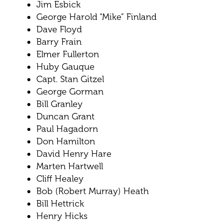
Jim Esbick
George Harold “Mike” Finland
Dave Floyd
Barry Frain
Elmer Fullerton
Huby Gauque
Capt. Stan Gitzel
George Gorman
Bill Granley
Duncan Grant
Paul Hagadorn
Don Hamilton
David Henry Hare
Marten Hartwell
Cliff Healey
Bob (Robert Murray) Heath
Bill Hettrick
Henry Hicks