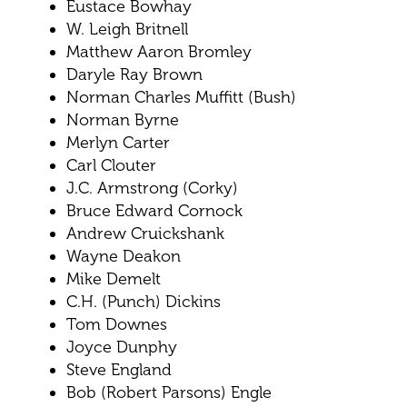
Eustace Bowhay
W. Leigh Britnell
Matthew Aaron Bromley
Daryle Ray Brown
Norman Charles Muffitt (Bush)
Norman Byrne
Merlyn Carter
Carl Clouter
J.C. Armstrong (Corky)
Bruce Edward Cornock
Andrew Cruickshank
Wayne Deakon
Mike Demelt
C.H. (Punch) Dickins
Tom Downes
Joyce Dunphy
Steve England
Bob (Robert Parsons) Engle