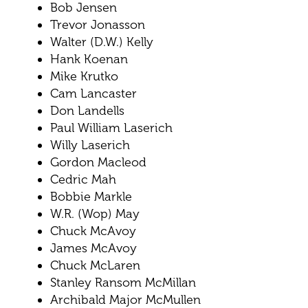
Bob Jensen
Trevor Jonasson
Walter (D.W.) Kelly
Hank Koenan
Mike Krutko
Cam Lancaster
Don Landells
Paul William Laserich
Willy Laserich
Gordon Macleod
Cedric Mah
Bobbie Markle
W.R. (Wop) May
Chuck McAvoy
James McAvoy
Chuck McLaren
Stanley Ransom McMillan
Archibald Major McMullen