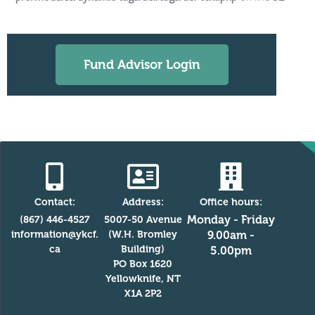
Fund Advisor Login
Contact:
Address:
Office hours:
Monday - Friday
(867) 446-4527
5007-50 Avenue
information@ykcf.
(W.H. Bromley
9.00am -
ca
Building)
5.00pm
PO Box 1620
Yellowknife, NT
X1A 2P2