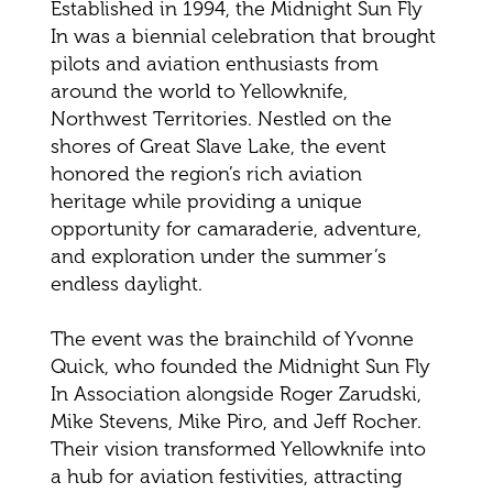
Established in 1994, the Midnight Sun Fly
In was a biennial celebration that brought
pilots and aviation enthusiasts from
around the world to Yellowknife,
Northwest Territories. Nestled on the
shores of Great Slave Lake, the event
honored the region’s rich aviation
heritage while providing a unique
opportunity for camaraderie, adventure,
and exploration under the summer’s
endless daylight.
The event was the brainchild of Yvonne
Quick, who founded the Midnight Sun Fly
In Association alongside Roger Zarudski,
Mike Stevens, Mike Piro, and Jeff Rocher.
Their vision transformed Yellowknife into
a hub for aviation festivities, attracting