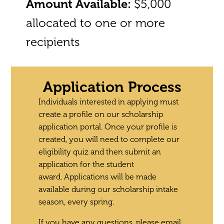
Amount Available:
$5,000
allocated to one or more
recipients
Application Process
Individuals interested in applying must
create a profile on our scholarship
application portal. Once your profile is
created, you will need to complete our
eligibility quiz and then submit an
application for the student
award.
Applications will be made
available during our scholarship intake
season, every spring.
If you have any questions, please email