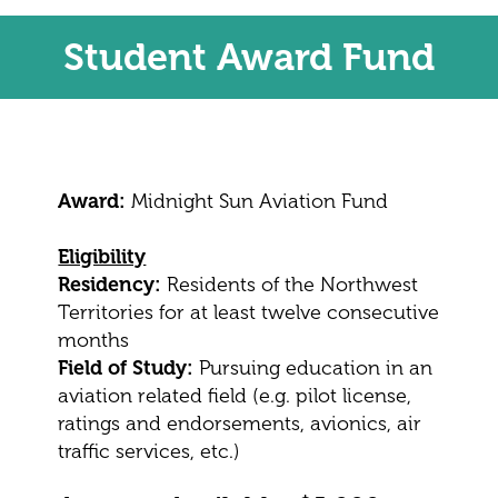
Student Award Fund
Award:
Midnight Sun Aviation Fund
Eligibility
Residency:
Residents of the Northwest
Territories for at least twelve consecutive
months
Field of Study:
Pursuing education in an
aviation related field (e.g. pilot license,
ratings and endorsements, avionics, air
traffic services, etc.)