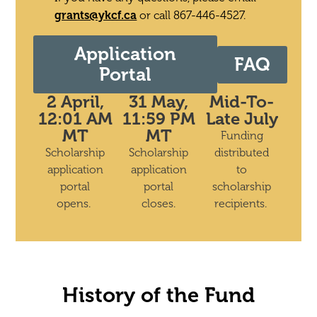
grants@ykcf.ca
or call 867-446-4527.
Application
FAQ
Portal
2 April,
31 May,
Mid-To-
12:01 AM
11:59 PM
Late July
MT
MT
Funding
Scholarship
Scholarship
distributed
application
application
to
portal
portal
scholarship
opens.
closes.
recipients.
History of the Fund