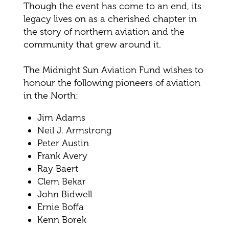
Though the event has come to an end, its
legacy lives on as a cherished chapter in
the story of northern aviation and the
community that grew around it.
The Midnight Sun Aviation Fund wishes to
honour the following pioneers of aviation
in the North:
Jim Adams
Neil J. Armstrong
Peter Austin
Frank Avery
Ray Baert
Clem Bekar
John Bidwell
Ernie Boffa
Kenn Borek