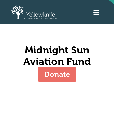
Midnight Sun
Aviation Fund
Donate