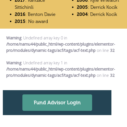
2017
: Kandace
2006
: Kyle Wheaton
Sittichinli
2005
: Derrick Kocik
2016
: Benton Davie
2004
: Derrick Kocik
2015
: No award
Warning
: Undefined array key 0 in
/home/namu44/public_html/wp-content/plugins/elementor-
pro/modules/dynamic-tags/acf/tags/acf-text.php
on line
32
Warning
: Undefined array key 1 in
/home/namu44/public_html/wp-content/plugins/elementor-
pro/modules/dynamic-tags/acf/tags/acf-text.php
on line
32
Fund Advisor Login