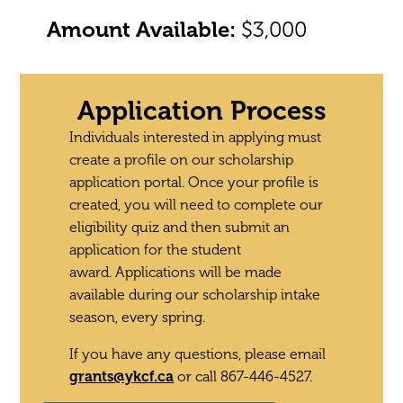
Amount Available:
$3,000
Application Process
Individuals interested in applying must
create a profile on our scholarship
application portal. Once your profile is
created, you will need to complete our
eligibility quiz and then submit an
application for the student
award.
Applications will be made
available during our scholarship intake
season, every spring.
If you have any questions, please email
grants@ykcf.ca
or call 867-446-4527.