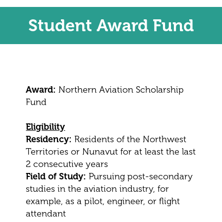
Student Award Fund
Award:
Northern Aviation Scholarship
Fund
Eligibility
Residency:
Residents of the Northwest
Territories or Nunavut for at least the last
2 consecutive years
Field of Study:
Pursuing post-secondary
studies in the aviation industry, for
example, as a pilot, engineer, or flight
attendant