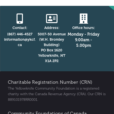
Contact:
Address:
Office hours:
Monday - Friday
(867) 446-4527
5007-50 Avenue
information@ykcf.
(W.H. Bromley
9.00am -
ca
Building)
5.00pm
PO Box 1620
Yellowknife, NT
X1A 2P2
Charitable Registration Number (CRN)
The Yellowknife Community Foundation is a registered
charity with the Canada Revenue Agency (CRA). Our CRN is
889101978RR0001.
Community Foundations of Canada