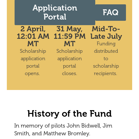
Application
FAQ
Portal
2 April,
31 May,
Mid-To-
12:01 AM
11:59 PM
Late July
MT
MT
Funding
Scholarship
Scholarship
distributed
application
application
to
portal
portal
scholarship
opens.
closes.
recipients.
History of the Fund
In memory of pilots John Bidwell, Jim
Smith, and Matthew Bromley.