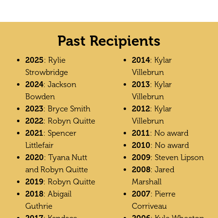
Past Recipients
2025
: Rylie
2014
: Kylar
Strowbridge
Villebrun
2024
: Jackson
2013
: Kylar
Bowden
Villebrun
2023
: Bryce Smith
2012
: Kylar
2022
: Robyn Quitte
Villebrun
2021
: Spencer
2011
: No award
Littlefair
2010
: No award
2020
: Tyana Nutt
2009
: Steven Lipson
and Robyn Quitte
2008
: Jared
2019
: Robyn Quitte
Marshall
2018
: Abigail
2007
: Pierre
Guthrie
Corriveau