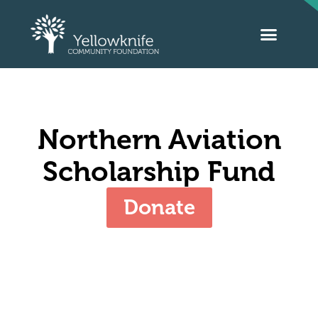
Northern Aviation
Scholarship Fund
Donate