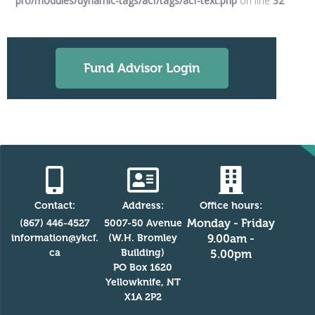
pro/modules/dynamic-tags/acf/tags/acf-text.php
on line
32
Fund Advisor Login
Contact:
Address:
Office hours:
Monday - Friday
(867) 446-4527
5007-50 Avenue
information@ykcf.
(W.H. Bromley
9.00am -
ca
Building)
5.00pm
PO Box 1620
Yellowknife, NT
X1A 2P2