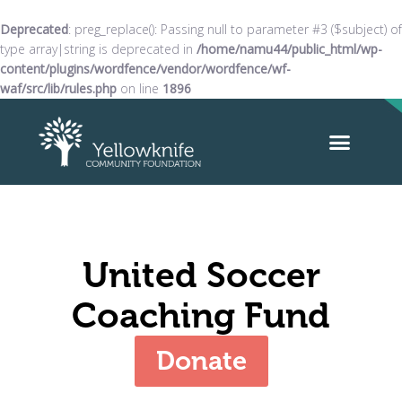
Deprecated
: preg_replace(): Passing null to parameter #3 ($subject) of
type array|string is deprecated in
/home/namu44/public_html/wp-
content/plugins/wordfence/vendor/wordfence/wf-
waf/src/lib/rules.php
on line
1896
United Soccer
Coaching Fund
Donate