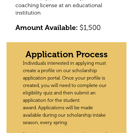
coaching license at an educational
institution
Amount Available:
$1,500
Application Process
Individuals interested in applying must
create a profile on our scholarship
application portal. Once your profile is
created, you will need to complete our
eligibility quiz and then submit an
application for the student
award.
Applications will be made
available during our scholarship intake
season, every spring.