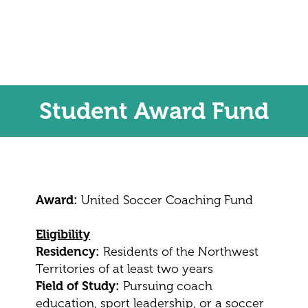
Student Award Fund
Award:
United Soccer Coaching Fund
Eligibility
Residency:
Residents of the Northwest
Territories of at least two years
Field of Study:
Pursuing coach
education, sport leadership, or a soccer