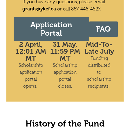
If you have any questions, please email
grants@ykcf.ca
or call 867-446-4527.
Application
FAQ
Portal
2 April,
31 May,
Mid-To-
12:01 AM
11:59 PM
Late July
MT
MT
Funding
Scholarship
Scholarship
distributed
application
application
to
portal
portal
scholarship
opens.
closes.
recipients.
History of the Fund