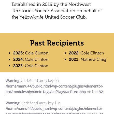
Established in 2019 by the Northwest
Territories Soccer Association on behalf of
the Yellowknife United Soccer Club.
Past Recipients
2025:
Cole Clinton
2022:
Cole Clinton
2024:
Cole Clinton
2021:
Mathew Craig
2023:
Cole Clinton
Warning
: Undefined array key 0 in
/home/namu44/public_html/wp-content/plugins/elementor-
pro/modules/dynamic-tags/acf/tags/acf-text.php
on line
32
Warning
: Undefined array key 1 in
/home/namu44/public_html/wp-content/plugins/elementor-