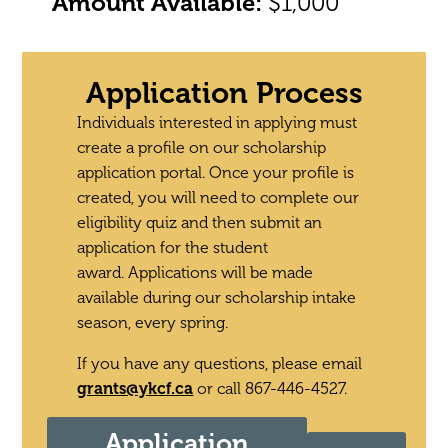
Amount Available:
$1,000
Application Process
Individuals interested in applying must
create a profile on our scholarship
application portal. Once your profile is
created, you will need to complete our
eligibility quiz and then submit an
application for the student
award.
Applications will be made
available during our scholarship intake
season, every spring.
If you have any questions, please email
grants@ykcf.ca
or call 867-446-4527.
Application