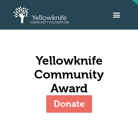
Yellowknife
Community
Award
Donate