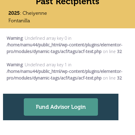
Past Recipients
2025
: Cheiyenne
Fontanilla
Warning
: Undefined array key 0 in
/home/namu44/public_html/wp-content/plugins/elementor-
pro/modules/dynamic-tags/acf/tags/acf-text.php
on line
32
Warning
: Undefined array key 1 in
/home/namu44/public_html/wp-content/plugins/elementor-
pro/modules/dynamic-tags/acf/tags/acf-text.php
on line
32
Fund Advisor Login