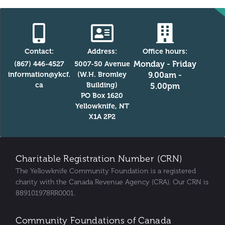
Contact:
Address:
Office hours:
Monday - Friday
(867) 446-4527
5007-50 Avenue
information@ykcf.
(W.H. Bromley
9.00am -
ca
Building)
5.00pm
PO Box 1620
Yellowknife, NT
X1A 2P2
Charitable Registration Number (CRN)
The Yellowknife Community Foundation is a registered
charity with the Canada Revenue Agency (CRA). Our CRN is
889101978RR0001.
Community Foundations of Canada