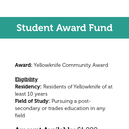
Student Award Fund
Award:
Yellowknife Community Award
Eligibility
Residency:
Residents of Yellowknife of at
least 10 years
Field of Study:
Pursuing a post-
secondary or trades education in any
field