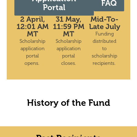
FAQ
Portal
2 April,
31 May,
Mid-To-
12:01 AM
11:59 PM
Late July
MT
MT
Funding
Scholarship
Scholarship
distributed
application
application
to
portal
portal
scholarship
opens.
closes.
recipients.
History of the Fund