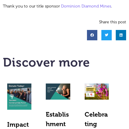
Thank you to our title sponsor
Dominion Diamond Mines
.
Share this post
Discover more
Establis
Celebra
hment
ting
Impact