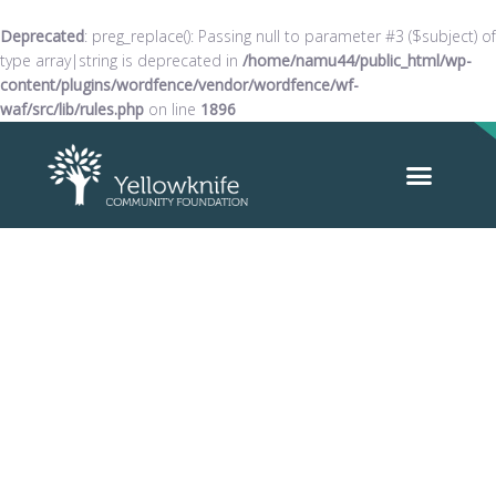
Deprecated
: preg_replace(): Passing null to parameter #3 ($subject) of
type array|string is deprecated in
/home/namu44/public_html/wp-
content/plugins/wordfence/vendor/wordfence/wf-
waf/src/lib/rules.php
on line
1896