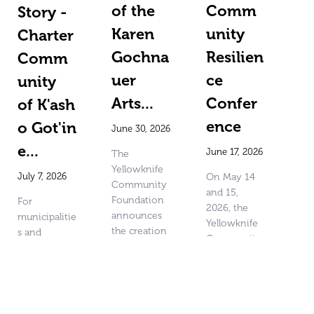
of the
Comm
Story -
Karen
unity
Charter
Gochna
Resilien
Comm
uer
ce
unity
Arts...
Confer
of K'ash
ence
o Got'in
June 30, 2026
e...
June 17, 2026
The
Yellowknife
July 7, 2026
On May 14
Community
and 15,
Foundation
For
2026, the
announces
municipalitie
Yellowknife
the creation
s and
Community
of the Karen
organization
Foundation,
Gochnauer
s impacted
in
Arts and
by wildfires
partnership
Community
or other
with United
Fund. Karen
emergencies