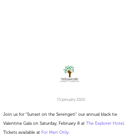
15 January 2020
Join us for “Sunset on the Serengeti” our annual black tie
Valentine Gala on Saturday, February 8 at
The Explorer Hotel
.
Tickets available at
For Men Only
.