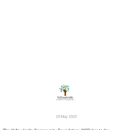
29 May 2020