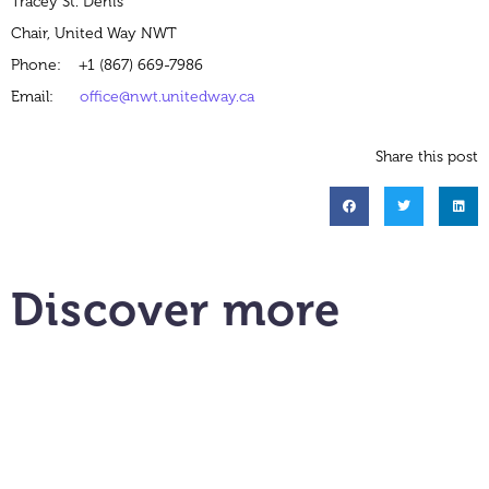
Tracey St. Denis
Chair, United Way NWT
Phone: +1 (867) 669-7986
Email:
office@nwt.unitedway.ca
Share this post
Discover more