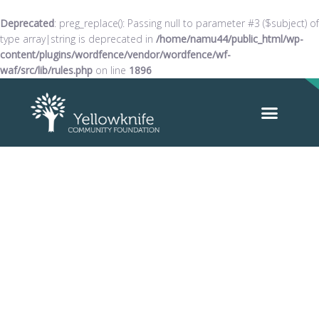
Deprecated
: preg_replace(): Passing null to parameter #3 ($subject) of
type array|string is deprecated in
/home/namu44/public_html/wp-
content/plugins/wordfence/vendor/wordfence/wf-
waf/src/lib/rules.php
on line
1896