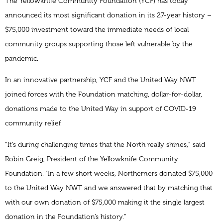
The Yellowknife Community Foundation (YCF) has today
announced its most significant donation in its 27-year history –
$75,000 investment toward the immediate needs of local
community groups supporting those left vulnerable by the
pandemic.
In an innovative partnership, YCF and the United Way NWT
joined forces with the Foundation matching, dollar-for-dollar,
donations made to the United Way in support of COVID-19
community relief.
“It’s during challenging times that the North really shines,” said
Robin Greig, President of the Yellowknife Community
Foundation. “In a few short weeks, Northerners donated $75,000
to the United Way NWT and we answered that by matching that
with our own donation of $75,000 making it the single largest
donation in the Foundation’s history.”