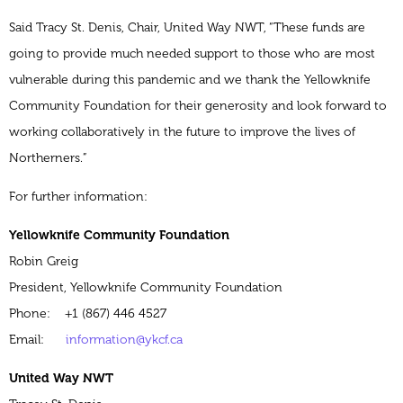
Said Tracy St. Denis, Chair, United Way NWT, “These funds are
going to provide much needed support to those who are most
vulnerable during this pandemic and we thank the Yellowknife
Community Foundation for their generosity and look forward to
working collaboratively in the future to improve the lives of
Northerners.”
For further information:
Yellowknife Community Foundation
Robin Greig
President, Yellowknife Community Foundation
Phone: +1 (867) 446 4527
Email:
information@ykcf.ca
United Way NWT