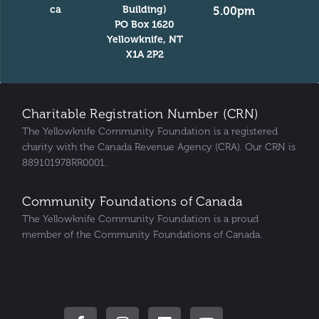
ca
Building)
5.00pm
PO Box 1620
Yellowknife, NT
X1A 2P2
Charitable Registration Number (CRN)
The Yellowknife Community Foundation is a registered
charity with the Canada Revenue Agency (CRA). Our CRN is
889101978RR0001.
Community Foundations of Canada
The Yellowknife Community Foundation is a proud
member of the Community Foundations of Canada.