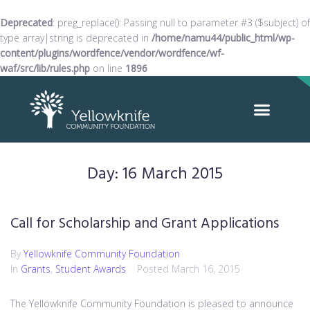
Deprecated
: preg_replace(): Passing null to parameter #3 ($subject) of
type array|string is deprecated in
/home/namu44/public_html/wp-
content/plugins/wordfence/vendor/wordfence/wf-
waf/src/lib/rules.php
on line
1896
Day:
16 March 2015
Call for Scholarship and Grant Applications
By
Yellowknife Community Foundation
In
Grants
,
Student Awards
Posted
March 16, 2015
The Yellowknife Community Foundation is pleased to announce