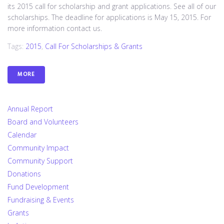
its 2015 call for scholarship and grant applications. See all of our
scholarships. The deadline for applications is May 15, 2015. For
more information contact us.
Tags:
2015
,
Call For Scholarships & Grants
MORE
Annual Report
Board and Volunteers
Calendar
Community Impact
Community Support
Donations
Fund Development
Fundraising & Events
Grants