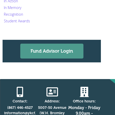
In Action
In Memory
Recognition
Student Awards
Fund Advisor Login
Contact:
Address:
Office hours:
Monday - Friday
(867) 446-4527
5007-50 Avenue
information@ykcf.
(W.H. Bromley
9.00am -