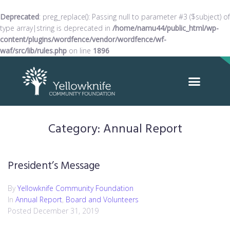
Deprecated
: preg_replace(): Passing null to parameter #3 ($subject) of
type array|string is deprecated in
/home/namu44/public_html/wp-
content/plugins/wordfence/vendor/wordfence/wf-
waf/src/lib/rules.php
on line
1896
Category:
Annual Report
President’s Message
By
Yellowknife Community Foundation
In
Annual Report
,
Board and Volunteers
Posted
December 31, 2019