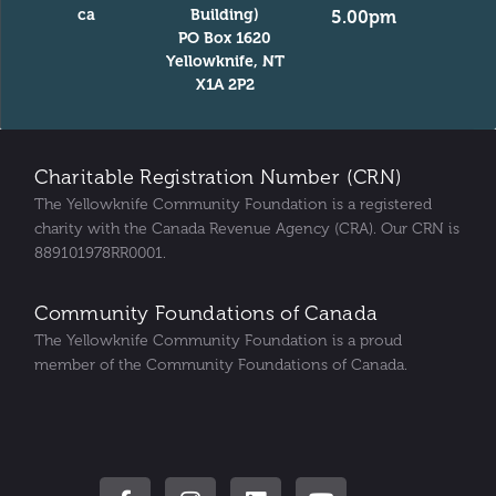
ca
Building)
5.00pm
PO Box 1620
Yellowknife, NT
X1A 2P2
Charitable Registration Number (CRN)
The Yellowknife Community Foundation is a registered
charity with the Canada Revenue Agency (CRA). Our CRN is
889101978RR0001.
Community Foundations of Canada
The Yellowknife Community Foundation is a proud
member of the Community Foundations of Canada.