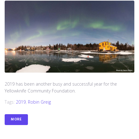
2019 has been another busy and successful year for the
Yellowknife Community Foundation.
Tags:
2019
,
Robin Greig
MORE