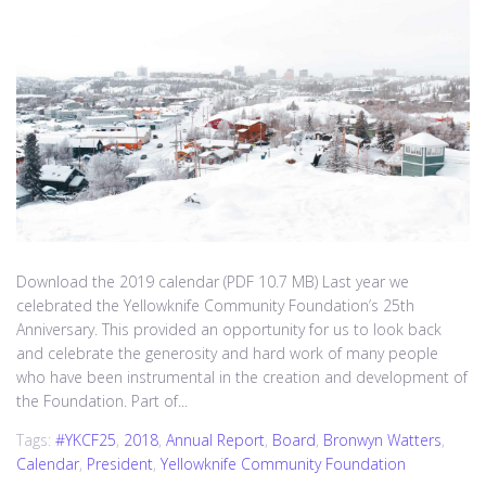
Download the 2019 calendar (PDF 10.7 MB) Last year we
celebrated the Yellowknife Community Foundation’s 25th
Anniversary. This provided an opportunity for us to look back
and celebrate the generosity and hard work of many people
who have been instrumental in the creation and development of
the Foundation. Part of...
Tags:
#YKCF25
,
2018
,
Annual Report
,
Board
,
Bronwyn Watters
,
Calendar
,
President
,
Yellowknife Community Foundation