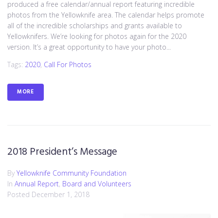
produced a free calendar/annual report featuring incredible
photos from the Yellowknife area. The calendar helps promote
all of the incredible scholarships and grants available to
Yellowknifers. We’re looking for photos again for the 2020
version. It’s a great opportunity to have your photo...
Tags:
2020
,
Call For Photos
MORE
2018 President’s Message
By
Yellowknife Community Foundation
In
Annual Report
,
Board and Volunteers
Posted
December 1, 2018