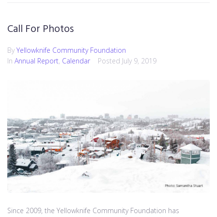
Call For Photos
By
Yellowknife Community Foundation
In
Annual Report
,
Calendar
Posted
July 9, 2019
Since 2009, the Yellowknife Community Foundation has