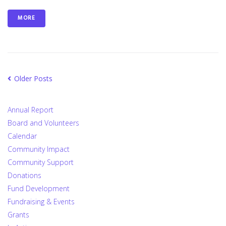
MORE
Older Posts
Annual Report
Board and Volunteers
Calendar
Community Impact
Community Support
Donations
Fund Development
Fundraising & Events
Grants