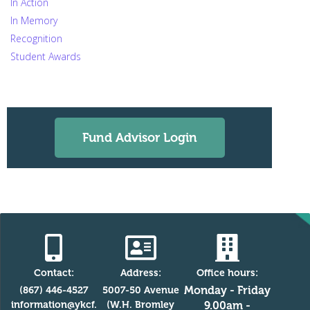
In Action
In Memory
Recognition
Student Awards
Fund Advisor Login
Contact:
Address:
Office hours:
Monday - Friday
(867) 446-4527
5007-50 Avenue
information@ykcf.
(W.H. Bromley
9.00am -