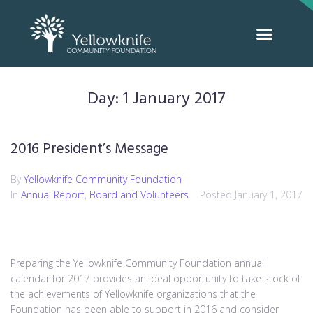
Day:
1 January 2017
2016 President’s Message
By
Yellowknife Community Foundation
In
Annual Report
,
Board and Volunteers
Posted
January 1, 2017
Preparing the Yellowknife Community Foundation annual
calendar for 2017 provides an ideal opportunity to take stock of
the achievements of Yellowknife organizations that the
Foundation has been able to support in 2016 and consider