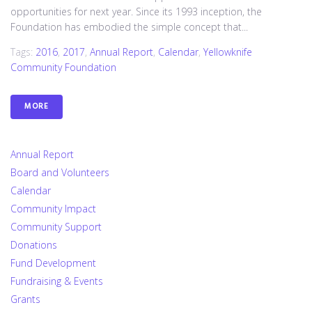
opportunities for next year. Since its 1993 inception, the
Foundation has embodied the simple concept that...
Tags:
2016
,
2017
,
Annual Report
,
Calendar
,
Yellowknife
Community Foundation
MORE
Annual Report
Board and Volunteers
Calendar
Community Impact
Community Support
Donations
Fund Development
Fundraising & Events
Grants