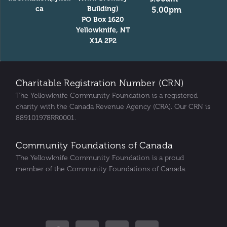
ca
Building)
5.00pm
PO Box 1620
Yellowknife, NT
X1A 2P2
Charitable Registration Number (CRN)
The Yellowknife Community Foundation is a registered
charity with the Canada Revenue Agency (CRA). Our CRN is
889101978RR0001.
Community Foundations of Canada
The Yellowknife Community Foundation is a proud
member of the Community Foundations of Canada.