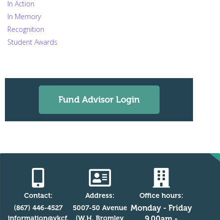
In Action
In Memory
Recognition
Student Awards
Fund Advisor Login
Contact:
Address:
Office hours:
Monday - Friday
(867) 446-4527
5007-50 Avenue
information@ykcf.
(W.H. Bromley
9.00am -