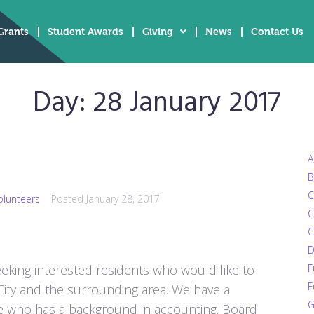
Grants
Student Awards
Giving
News
Contact Us
Day:
28 January 2017
A
B
C
olunteers
Posted
January 28, 2017
C
C
D
eking interested residents who would like to
F
F
r City and the surrounding area. We have a
G
e who has a background in accounting. Board