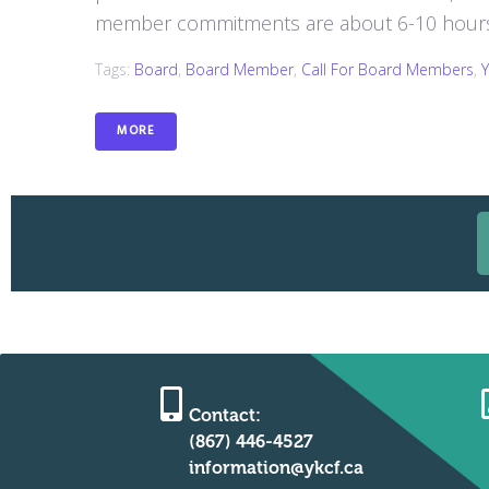
member commitments are about 6-10 hours 
Tags:
Board
,
Board Member
,
Call For Board Members
,
MORE
Contact:
(867) 446-4527
information@ykcf.ca