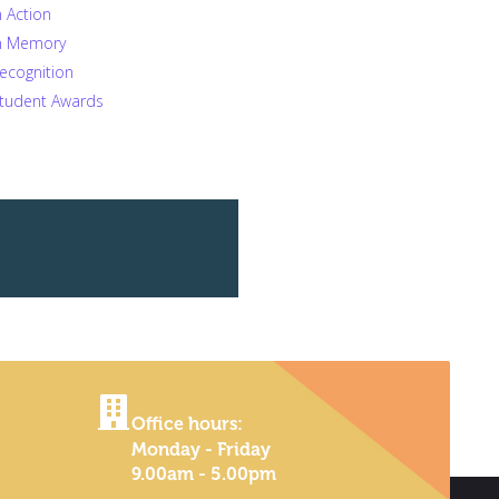
n Action
n Memory
ecognition
tudent Awards
Office hours:
Monday - Friday
9.00am - 5.00pm