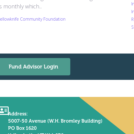
I
monthly which...
I
Yellowknife Community Foundation
R
S
Fund Advisor Login
Address:
5007-50 Avenue (W.H. Bromley Building)
PO Box 1620