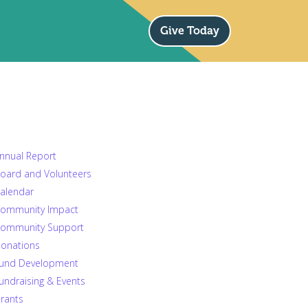
Give Today
nnual Report
oard and Volunteers
alendar
ommunity Impact
ommunity Support
onations
und Development
undraising & Events
rants