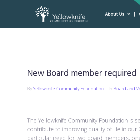
About Us
New Board member required
By
Yellowknife Community Foundation
In
Board and V
The Yellowknife Community Foundation is se
contribute to improving quality of life in ou
particular need for two board members, on