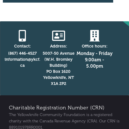
Contact:
Address:
Office hours:
Monday - Friday
(867) 446-4527
5007-50 Avenue
information@ykcf.
(W.H. Bromley
9.00am -
ca
Building)
5.00pm
PO Box 1620
Yellowknife, NT
X1A 2P2
Charitable Registration Number (CRN)
The Yellowknife Community Foundation is a registered
charity with the Canada Revenue Agency (CRA). Our CRN is
889101978RR0001.