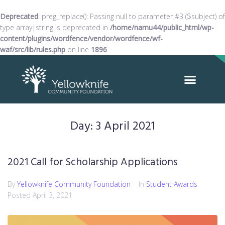
Deprecated
: preg_replace(): Passing null to parameter #3 ($subject) of
type array|string is deprecated in
/home/namu44/public_html/wp-
content/plugins/wordfence/vendor/wordfence/wf-
waf/src/lib/rules.php
on line
1896
Day:
3 April 2021
2021 Call for Scholarship Applications
By
Yellowknife Community Foundation
In
Student Awards
Posted
April 3, 2021