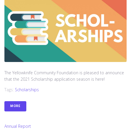
The Yellowknife Community Foundation is pleased to announce
that the 2021 Scholarship application season is here!
Tags:
Scholarships
MORE
Annual Report