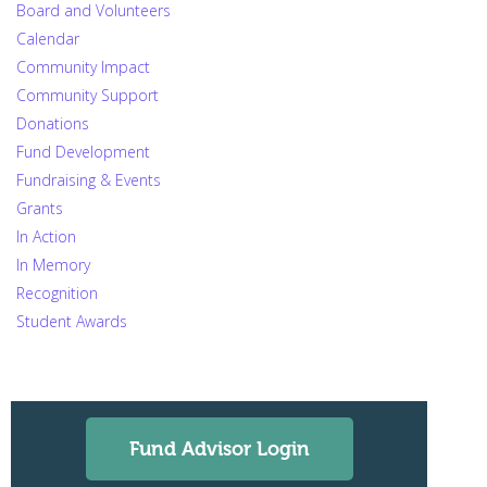
Board and Volunteers
Calendar
Community Impact
Community Support
Donations
Fund Development
Fundraising & Events
Grants
In Action
In Memory
Recognition
Student Awards
Fund Advisor Login