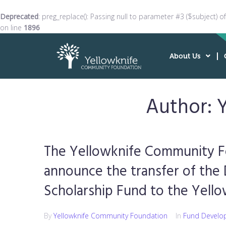
Deprecated
: preg_replace(): Passing null to parameter #3 ($subject) o
on line
1896
About Us
Author:
The Yellowknife Community F
announce the transfer of the
Scholarship Fund to the Yel
By
Yellowknife Community Foundation
In
Fund Develo