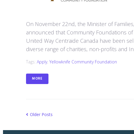
On November 22nd, the Minister of Families
announced that Community Foundations of 
United Way Centraide Canada have been sele
diverse range of charities, non-profits and 
Tags:
Apply
,
Yellowknife Community Foundation
MORE
Older Posts