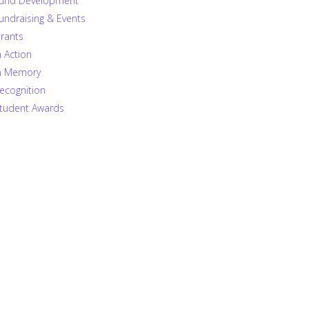
und Development
undraising & Events
rants
n Action
n Memory
ecognition
tudent Awards