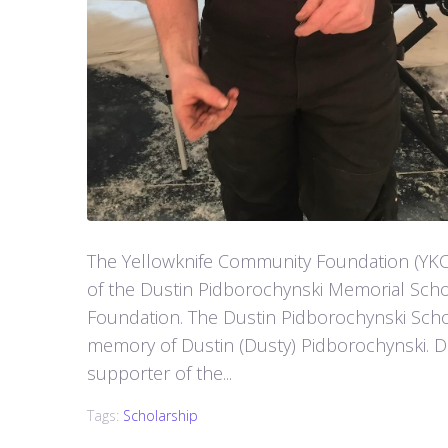
The Yellowknife Community Foundation (YKC
of the Dustin Pidborochynski Memorial Sch
Foundation. The Dustin Pidborochynski Schol
memory of Dustin (Dusty) Pidborochynski. D
supporter of the...
Tags:
Scholarship