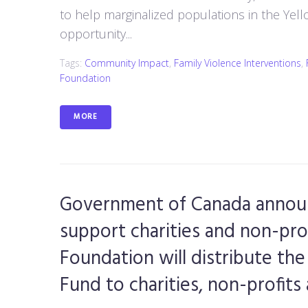
to help marginalized populations in the Yello
opportunity...
Tags:
Community Impact
,
Family Violence Interventions
,
Foundation
MORE
Government of Canada announ
support charities and non-pro
Foundation will distribute t
Fund to charities, non-profit