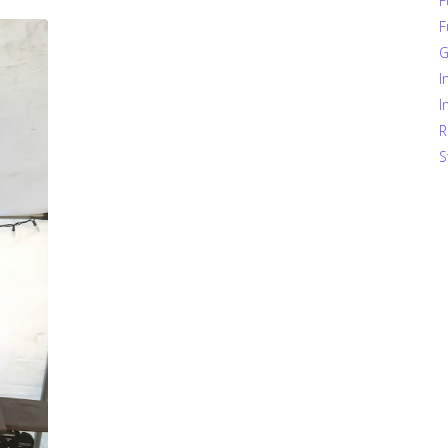
F
F
G
I
I
R
S