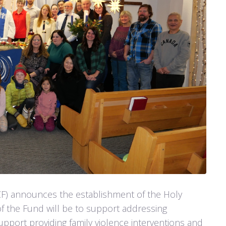
F) announces the establishment of the Holy
f the Fund will be to support addressing
pport providing family violence interventions and