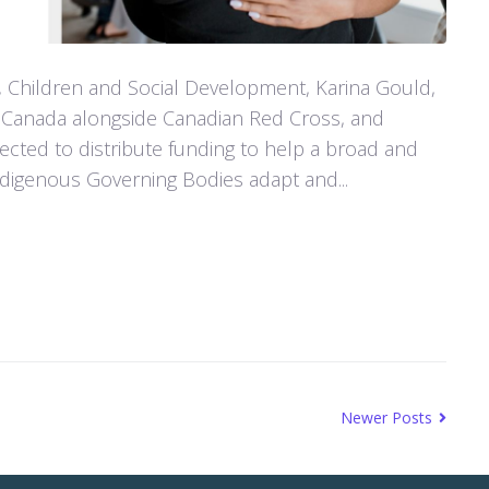
, Children and Social Development, Karina Gould,
Canada alongside Canadian Red Cross, and
cted to distribute funding to help a broad and
Indigenous Governing Bodies adapt and...
Newer Posts