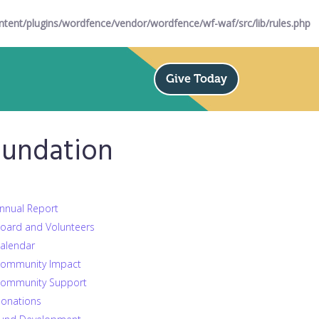
ent/plugins/wordfence/vendor/wordfence/wf-waf/src/lib/rules.php
Give Today
oundation
nnual Report
oard and Volunteers
alendar
ommunity Impact
ommunity Support
onations