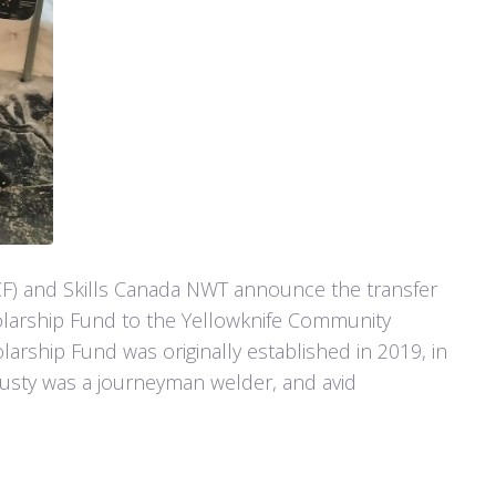
F) and Skills Canada NWT announce the transfer
olarship Fund to the Yellowknife Community
arship Fund was originally established in 2019, in
usty was a journeyman welder, and avid