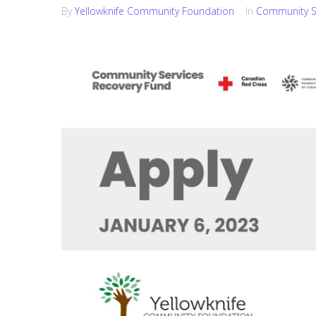
By
Yellowknife Community Foundation
In
Community S