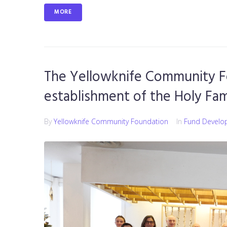
MORE
The Yellowknife Community F
establishment of the Holy Fa
By
Yellowknife Community Foundation
In
Fund Develo