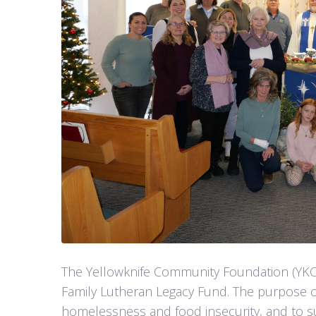
The Yellowknife Community Foundation (YKC
Family Lutheran Legacy Fund. The purpose o
homelessness and food insecurity, and to su