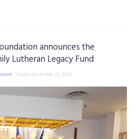
oundation announces the
mily Lutheran Legacy Fund
pment
Posted
December 22, 2022