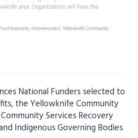
wknife area. Organizations will have the
Food Insecurity
,
Homelessness
,
Yellowknife Community
ces National Funders selected to
fits, the Yellowknife Community
he Community Services Recovery
s and Indigenous Governing Bodies