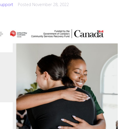
upport
Posted
November 28, 2022