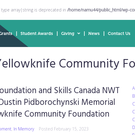
f type array|string is deprecated in
/home/namu44/public_html/wp-cont
Grants
Student Awards
Giving
News
Contact Us
Yellowknife Community F
oundation and Skills Canada NWT
A
B
 Dustin Pidborochynski Memorial
C
lowknife Community Foundation
C
C
D
pment
,
In Memory
Posted
February 15, 2023