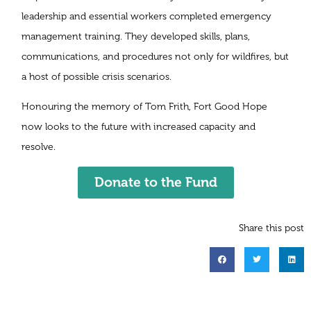
leadership and essential workers completed emergency
management training. They developed skills, plans,
communications, and procedures not only for wildfires, but
a host of possible crisis scenarios.
Honouring the memory of Tom Frith, Fort Good Hope
now looks to the future with increased capacity and
resolve.
Donate to the Fund
Share this post