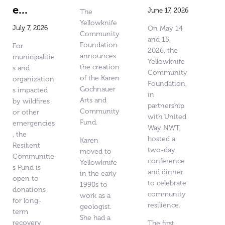
e...
June 17, 2026
The
Yellowknife
July 7, 2026
On May 14
Community
and 15,
Foundation
For
2026, the
announces
municipalitie
Yellowknife
the creation
s and
Community
of the Karen
organization
Foundation,
Gochnauer
s impacted
in
Arts and
by wildfires
partnership
Community
or other
with United
Fund.
emergencies
Way NWT,
, the
hosted a
Karen
Resilient
two-day
moved to
Communitie
conference
Yellowknife
s Fund is
and dinner
in the early
open to
to celebrate
1990s to
donations
community
work as a
for long-
resilience.
geologist.
term
She had a
recovery
The first