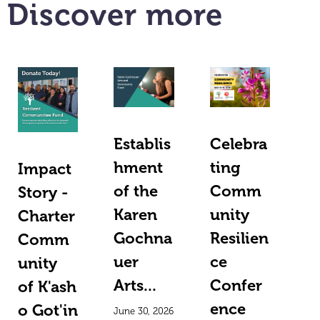
Discover more
Establis
Celebra
hment
ting
Impact
of the
Comm
Story -
Karen
unity
Charter
Gochna
Resilien
Comm
uer
ce
unity
Arts...
Confer
of K'ash
ence
o Got'in
June 30, 2026