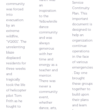
Service
community
an
Continuity
was forced
inspiration
Plan. This
into
to the
important
evacuation
Yellowknife
document is
by an
dance
designed to
extreme
community
help an
wildfire,
and was
organization
“VQ001”. The
always
continue
unrelenting
generous
operations
blaze
with her
in the face
displaced
time and
of various
residents for
energy as a
emergencies
three weeks
teacher and
. Day one
and
mentor.
brought
tragically
There was
these groups
took the life
never a
together to
of helicopter
community
build upon
pilot Tom
event,
their plans
Frith as he
whether
and learn
fought to
dance, arts,