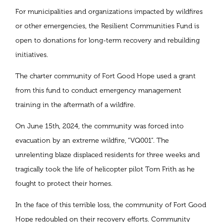
For municipalities and organizations impacted by wildfires
or other emergencies, the Resilient Communities Fund is
open to donations for long-term recovery and rebuilding
initiatives.
The charter community of Fort Good Hope used a grant
from this fund to conduct emergency management
training in the aftermath of a wildfire.
On June 15th, 2024, the community was forced into
evacuation by an extreme wildfire, “VQ001”. The
unrelenting blaze displaced residents for three weeks and
tragically took the life of helicopter pilot Tom Frith as he
fought to protect their homes.
In the face of this terrible loss, the community of Fort Good
Hope redoubled on their recovery efforts. Community