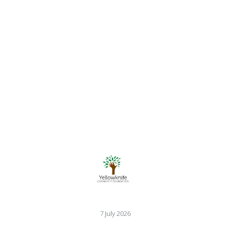
7 July 2026