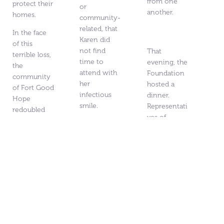
from one
protect their
or
another.
homes.
community-
related, that
In the face
Karen did
of this
not find
That
terrible loss,
time to
evening, the
the
attend with
Foundation
community
her
hosted a
of Fort Good
infectious
dinner.
Hope
smile.
Representati
redoubled
ves of
on their
Karen passed
various
recovery
away in
community
efforts.
2024
organization
Community
surrounded
s,
leadership
by friends
independent
and essential
and the love
community
workers
of family,
leaders, city
completed
after an all
councillors,
emergency
too brief
and MLAs
managemen