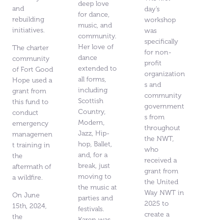
deep love
and
day’s
for dance,
rebuilding
workshop
music, and
initiatives.
was
community.
specifically
Her love of
The charter
for non-
dance
community
profit
extended to
of Fort Good
organization
all forms,
Hope used a
s and
including
grant from
community
Scottish
this fund to
government
Country,
conduct
s from
Modern,
emergency
throughout
Jazz, Hip-
managemen
the NWT,
hop, Ballet,
t training in
who
and, for a
the
received a
break, just
aftermath of
grant from
moving to
a wildfire.
the United
the music at
Way NWT in
On June
parties and
2025 to
15th, 2024,
festivals.
create a
the
Karen was