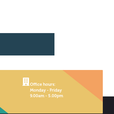
Office hours:
Monday - Friday
9.00am - 5.00pm