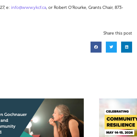
27, e:
info@www.ykcf.ca
, or Robert O’Rourke, Grants Chair, 873-
Share this post