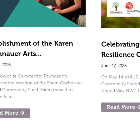
blishment of the Karen
Celebratin
nauer Arts...
Resilience 
, 2026
June 17, 2026
llowknife Community Foundation
On May 14 and 15, 
es the creation of the Karen Gochnauer
Community Foundat
nd Community Fund. Karen moved to
United Way NWT, h
nife in…
Read More
d More