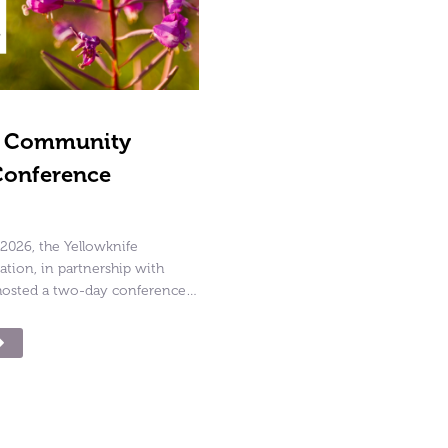
g Community
Conference
2026, the Yellowknife
ion, in partnership with
osted a two-day conference…