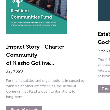
Esta
Goch
Impact Story - Charter
June 30
Community
The Ye
of K'asho Got'ine...
announc
Arts a
July 7, 2026
Yellowk
For municipalities and organizations impacted by
wildfires or other emergencies, the Resilient
Rea
Communities Fund is open to donations for
long-term…
Read More