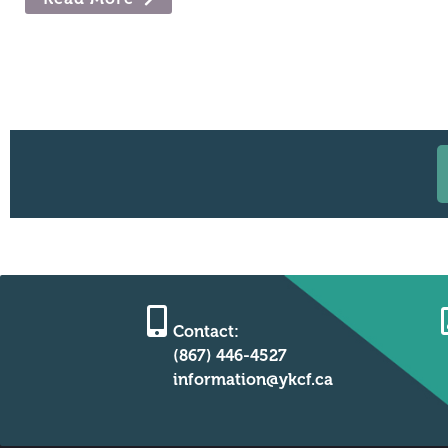
Contact:
(867) 446-4527
information@ykcf.ca