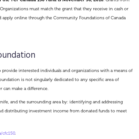
 Organizations must match the grant that they receive in cash or
s and apply online through the Community Foundations of Canada
oundation
rovide interested individuals and organizations with a means of
ndation is not singularly dedicated to any specific area of
r can make a difference.
wknife, and the surrounding area by: identifying and addressing
and distributing investment income from donated funds to meet
/cfc150
.