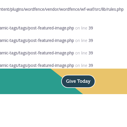
ent/plugins/wordfence/vendor/wordfence/wf-waf/src/lib/rules.php
mic-tags/tags/post-featured-image.php
on line
39
mic-tags/tags/post-featured-image.php
on line
39
mic-tags/tags/post-featured-image.php
on line
39
mic-tags/tags/post-featured-image.php
on line
39
Give Today