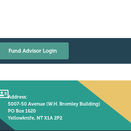
Fund Advisor Login
Address:
5007-50 Avenue (W.H. Bromley Building)
PO Box 1620
Yellowknife, NT X1A 2P2