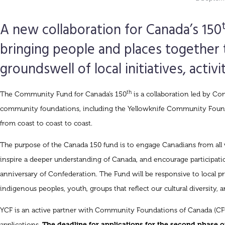
A new collaboration for Canada’s 150
bringing people and places together 
groundswell of local initiatives, activi
th
The Community Fund for Canada’s 150
is a collaboration led by C
community foundations, including the Yellowknife Community Found
from coast to coast to coast.
The purpose of the Canada 150 fund is to engage Canadians from all wa
inspire a deeper understanding of Canada, and encourage participatio
anniversary of Confederation. The Fund will be responsive to local prio
indigenous peoples, youth, groups that reflect our cultural diversity, 
YCF is an active partner with Community Foundations of Canada (CFC
applications.
The deadline for applications for the second phase 