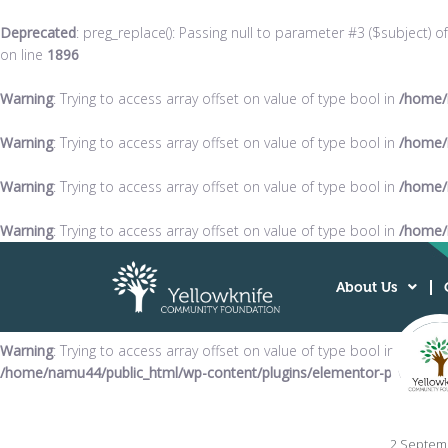
Deprecated
: preg_replace(): Passing null to parameter #3 ($subject) o
on line
1896
Warning
: Trying to access array offset on value of type bool in
/home/
Warning
: Trying to access array offset on value of type bool in
/home/
Warning
: Trying to access array offset on value of type bool in
/home/
Warning
: Trying to access array offset on value of type bool in
/home/
About Us
Warning
: Trying to access array offset on value of type bool in
/home/namu44/public_html/wp-content/plugins/elementor-pro/modul
2 Septem