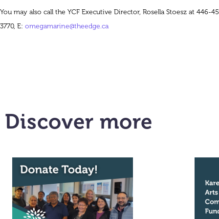
You may also call the YCF Executive Director, Rosella Stoesz at 446-45
3770, E:
omegamarine@theedge.ca
Discover more