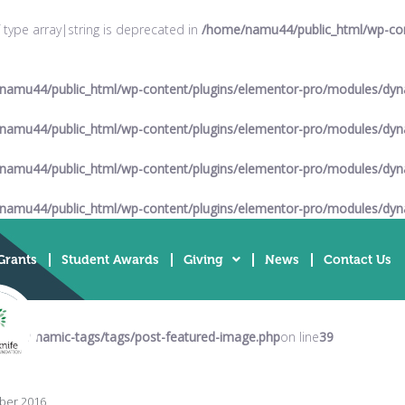
f type array|string is deprecated in
/home/namu44/public_html/wp-cont
namu44/public_html/wp-content/plugins/elementor-pro/modules/dyna
namu44/public_html/wp-content/plugins/elementor-pro/modules/dyna
namu44/public_html/wp-content/plugins/elementor-pro/modules/dyna
namu44/public_html/wp-content/plugins/elementor-pro/modules/dyna
Grants
Student Awards
Giving
News
Contact Us
es/dynamic-tags/tags/post-featured-image.php
on line
39
ber 2016