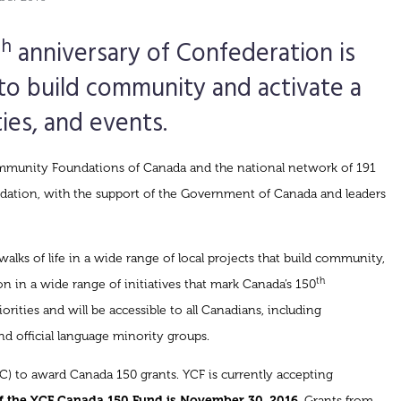
th
anniversary of Confederation is
to build community and activate a
ties, and events.
ommunity Foundations of Canada and the national network of 191
ation, with the support of the Government of Canada and leaders
lks of life in a wide range of local projects that build community,
th
n in a wide range of initiatives that mark Canada’s 150
rities and will be accessible to all Canadians, including
and official language minority groups.
) to award Canada 150 grants. YCF is currently accepting
of the YCF Canada 150 Fund is November 30, 2016
. Grants from