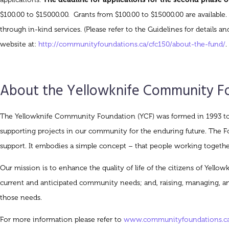
$100.00 to $15000.00. Grants from $100.00 to $15000.00 are available.
through in-kind services. (Please refer to the Guidelines for detail
website at:
http://communityfoundations.ca/cfc150/about-the-fund/
.
About the Yellowknife Community F
The Yellowknife Community Foundation (YCF) was formed in 1993 to p
supporting projects in our community for the enduring future. The Fou
support. It embodies a simple concept – that people working togethe
Our mission is to enhance the quality of life of the citizens of Yello
current and anticipated community needs; and, raising, managing, 
those needs.
For more information please refer to
www.communityfoundations.ca