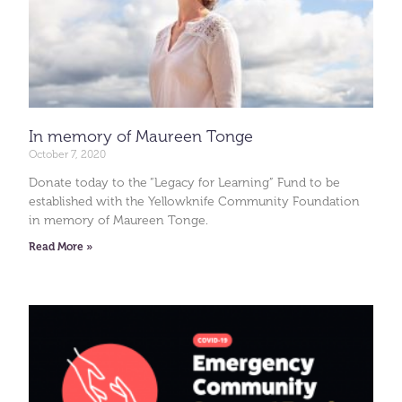
In memory of Maureen Tonge
October 7, 2020
Donate today to the “Legacy for Learning” Fund to be
established with the Yellowknife Community Foundation
in memory of Maureen Tonge.
Read More »