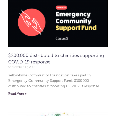
$200,000 distributed to charities supporting
COVID-19 response
September 17, 2020
Yellowknife Community Foundation takes part in
Emergency Community Support Fund. $200,000
distributed to charities supporting COVID-19 response.
Read More »