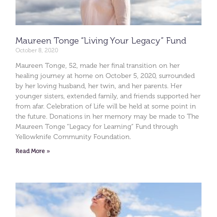
Maureen Tonge “Living Your Legacy” Fund
October 8, 2020
Maureen Tonge, 52, made her final transition on her
healing journey at home on October 5, 2020, surrounded
by her loving husband, her twin, and her parents. Her
younger sisters, extended family, and friends supported her
from afar. Celebration of Life will be held at some point in
the future. Donations in her memory may be made to The
Maureen Tonge “Legacy for Learning” Fund through
Yellowknife Community Foundation.
Read More »