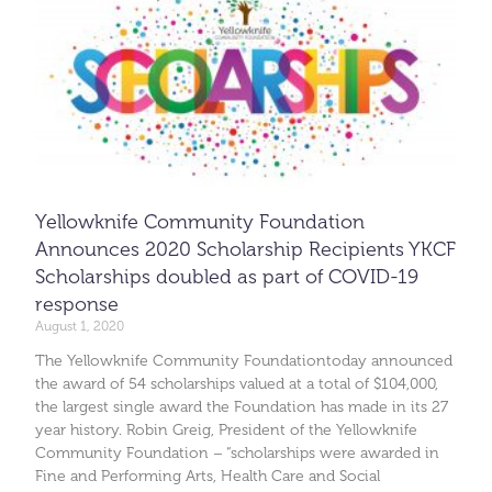
Yellowknife Community Foundation
Announces 2020 Scholarship Recipients YKCF
Scholarships doubled as part of COVID-19
response
August 1, 2020
The Yellowknife Community Foundationtoday announced
the award of 54 scholarships valued at a total of $104,000,
the largest single award the Foundation has made in its 27
year history. Robin Greig, President of the Yellowknife
Community Foundation – “scholarships were awarded in
Fine and Performing Arts, Health Care and Social