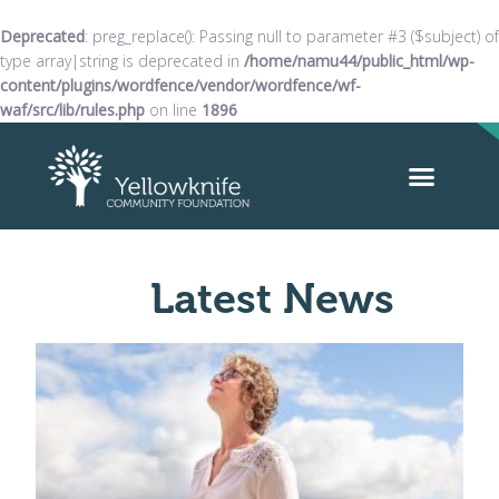
Deprecated
: preg_replace(): Passing null to parameter #3 ($subject) of
type array|string is deprecated in
/home/namu44/public_html/wp-
content/plugins/wordfence/vendor/wordfence/wf-
waf/src/lib/rules.php
on line
1896
Latest News