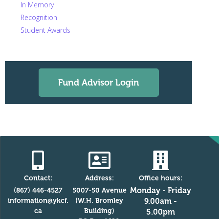
In Memory
Recognition
Student Awards
Fund Advisor Login
Contact:
Address:
Office hours:
Monday - Friday
(867) 446-4527
5007-50 Avenue
information@ykcf.
(W.H. Bromley
9.00am -
ca
Building)
5.00pm