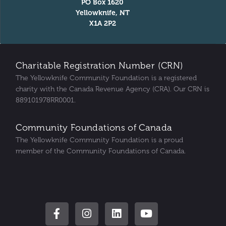
PO Box 1620
Yellowknife, NT
X1A 2P2
Charitable Registration Number (CRN)
The Yellowknife Community Foundation is a registered
charity with the Canada Revenue Agency (CRA). Our CRN is
889101978RR0001.
Community Foundations of Canada
The Yellowknife Community Foundation is a proud
member of the Community Foundations of Canada.