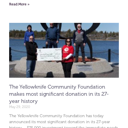
Read More »
The Yellowknife Community Foundation
makes most significant donation in its 27-
year history
May 29, 2020
The Yellowknife Community Foundation has today
announced its most significant donation in its 27-year
history – $75,000 investment toward the immediate needs