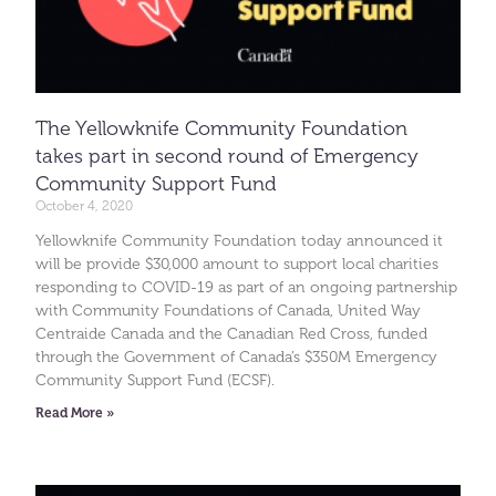
The Yellowknife Community Foundation
takes part in second round of Emergency
Community Support Fund
October 4, 2020
Yellowknife Community Foundation today announced it
will be provide $30,000 amount to support local charities
responding to COVID-19 as part of an ongoing partnership
with Community Foundations of Canada, United Way
Centraide Canada and the Canadian Red Cross, funded
through the Government of Canada’s $350M Emergency
Community Support Fund (ECSF).
Read More »