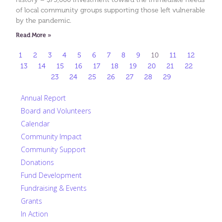
of local community groups supporting those left vulnerable
by the pandemic.
Read More »
1
2
3
4
5
6
7
8
9
10
11
12
13
14
15
16
17
18
19
20
21
22
23
24
25
26
27
28
29
Annual Report
Board and Volunteers
Calendar
Community Impact
Community Support
Donations
Fund Development
Fundraising & Events
Grants
In Action