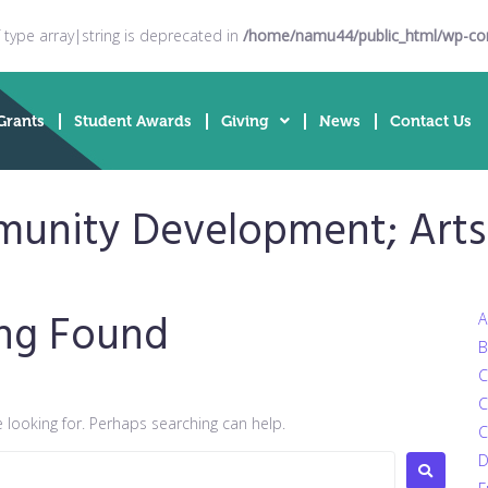
f type array|string is deprecated in
/home/namu44/public_html/wp-cont
Grants
Student Awards
Giving
News
Contact Us
unity Development; Arts 
ng Found
A
B
C
C
e looking for. Perhaps searching can help.
C
D