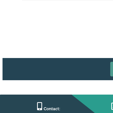
Contact: