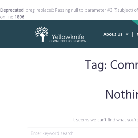
Deprecated
: preg_replace(): Passing null to parameter #3 ($subject) o
on line
1896
About Us
Tag:
Comm
Nothi
It seems we can’t find what you’r