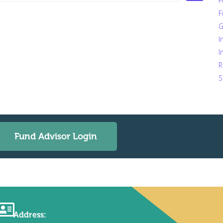
F
F
G
I
I
R
S
Fund Advisor Login
Address: