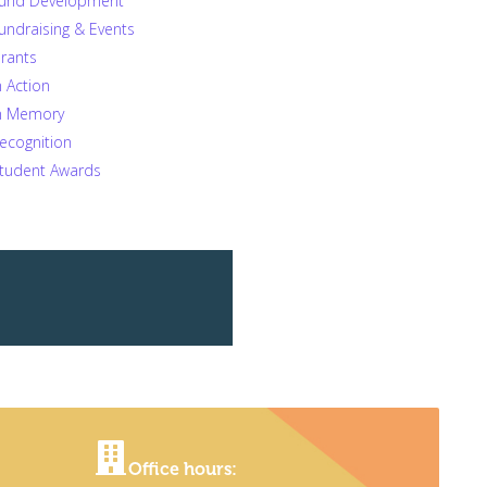
und Development
undraising & Events
rants
n Action
n Memory
ecognition
tudent Awards
Office hours: