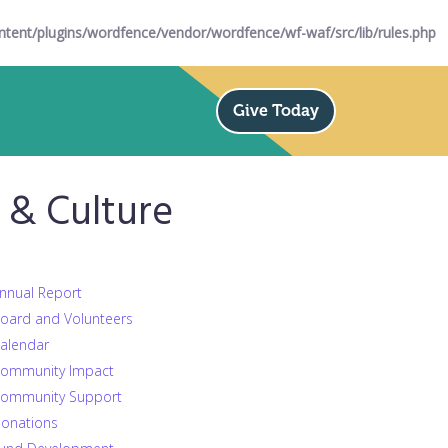
ent/plugins/wordfence/vendor/wordfence/wf-waf/src/lib/rules.php
Give Today
& Culture
nnual Report
oard and Volunteers
alendar
ommunity Impact
ommunity Support
onations