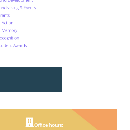
und Development
undraising & Events
rants
n Action
n Memory
ecognition
tudent Awards
Office hours: