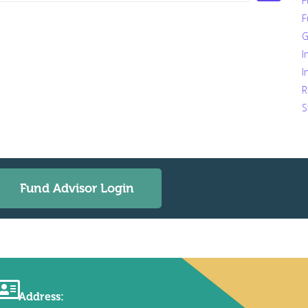
F
F
G
I
I
R
S
Fund Advisor Login
Address: