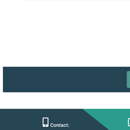
Contact: