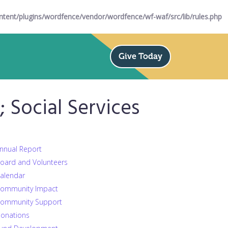
ent/plugins/wordfence/vendor/wordfence/wf-waf/src/lib/rules.php
Give Today
Social Services
nnual Report
oard and Volunteers
alendar
ommunity Impact
ommunity Support
onations