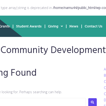
f type array|string is deprecated in
/home/namu44/public_html/wp-cont
Grants
Student Awards
Giving
News
Contact Us
 Community Development; 
ng Found
A
B
C
C
e looking for. Perhaps searching can help.
C
D