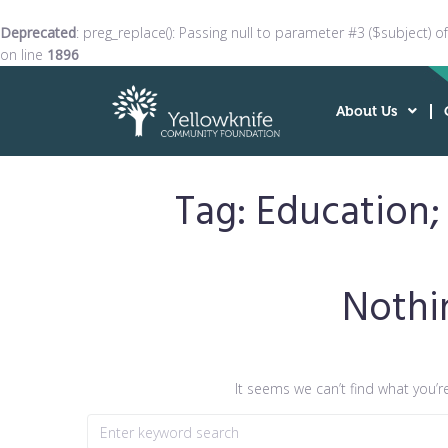
Deprecated
: preg_replace(): Passing null to parameter #3 ($subject) o
on line
1896
About Us
Tag:
Education;
Nothi
It seems we can’t find what you’r