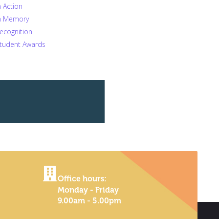
n Action
n Memory
ecognition
tudent Awards
Office hours:
Monday - Friday
9.00am - 5.00pm