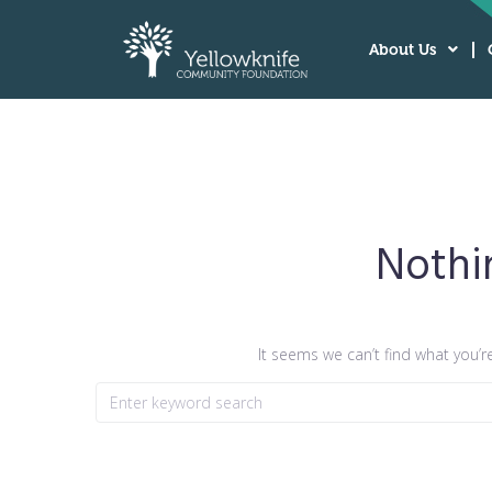
About Us
Nothi
It seems we can’t find what you’r