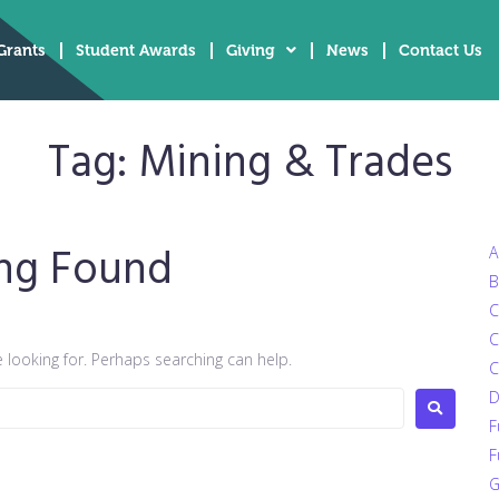
Grants
Student Awards
Giving
News
Contact Us
Tag:
Mining & Trades
ng Found
A
B
C
C
e looking for. Perhaps searching can help.
C
D
F
F
G