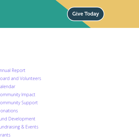
Give Today
nnual Report
oard and Volunteers
alendar
ommunity Impact
ommunity Support
onations
und Development
undraising & Events
rants