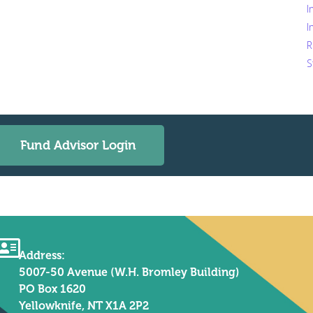
I
I
R
S
Fund Advisor Login
Address:
5007-50 Avenue (W.H. Bromley Building)
PO Box 1620
Yellowknife, NT X1A 2P2