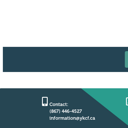
Contact:
(867) 446-4527
information@ykcf.ca