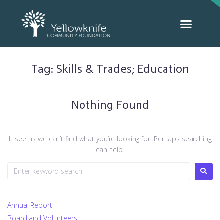
Tag:
Skills & Trades; Education
Nothing Found
It seems we can’t find what you’re looking for. Perhaps searching
can help.
Annual Report
Board and Volunteers