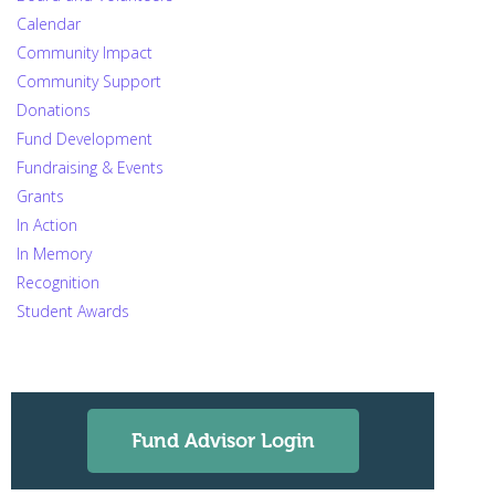
Calendar
Community Impact
Community Support
Donations
Fund Development
Fundraising & Events
Grants
In Action
In Memory
Recognition
Student Awards
Fund Advisor Login