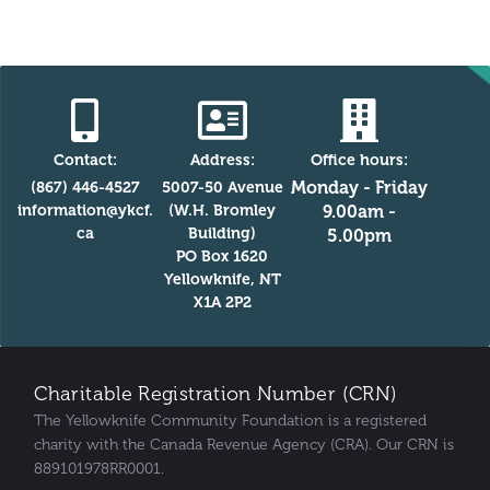
Contact:
Address:
Office hours:
Monday - Friday
(867) 446-4527
5007-50 Avenue
information@ykcf.
(W.H. Bromley
9.00am -
ca
Building)
5.00pm
PO Box 1620
Yellowknife, NT
X1A 2P2
Charitable Registration Number (CRN)
The Yellowknife Community Foundation is a registered
charity with the Canada Revenue Agency (CRA). Our CRN is
889101978RR0001.