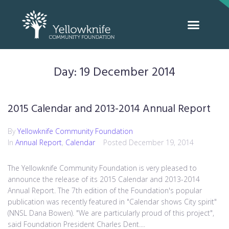
Day:
19 December 2014
2015 Calendar and 2013-2014 Annual Report
By
Yellowknife Community Foundation
In
Annual Report
,
Calendar
Posted
December 19, 2014
The Yellowknife Community Foundation is very pleased to
announce the release of its 2015 Calendar and 2013-2014
Annual Report. The 7th edition of the Foundation's popular
publication was recently featured in "Calendar shows City spirit"
(NNSL Dana Bowen). "We are particularly proud of this project",
said Foundation President Charles Dent....