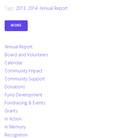
Tags:
2013
,
2014
,
Annual Report
MORE
Annual Report
Board and Volunteers
Calendar
Community Impact
Community Support
Donations
Fund Development
Fundraising & Events
Grants
In Action
In Memory
Recognition