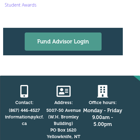
Student Awards
Fund Advisor Login
Contact:
Address:
Office hours:
Monday - Friday
(867) 446-4527
5007-50 Avenue
information@ykcf.
(W.H. Bromley
9.00am -
ca
Building)
5.00pm
PO Box 1620
Yellowknife, NT