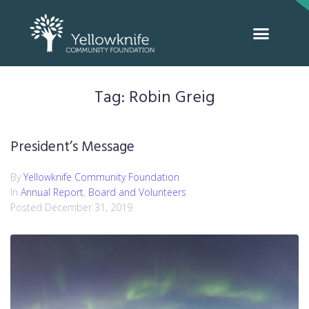
Tag:
Robin Greig
President’s Message
By
Yellowknife Community Foundation
In
Annual Report
,
Board and Volunteers
Posted
December 31, 2019