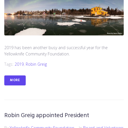
2019 has been another busy and successful year for the
Yellowknife Community Foundation.
Tags:
2019
,
Robin Greig
MORE
Robin Greig appointed President
By
Yellowknife Community Foundation
In
Board and Volunteers