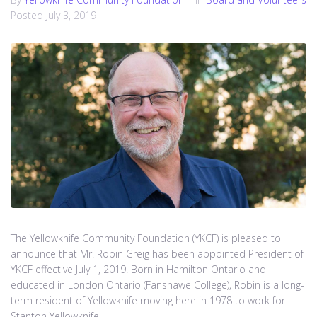
Posted
July 3, 2019
The Yellowknife Community Foundation (YKCF) is pleased to
announce that Mr. Robin Greig has been appointed President of
YKCF effective July 1, 2019. Born in Hamilton Ontario and
educated in London Ontario (Fanshawe College), Robin is a long-
term resident of Yellowknife moving here in 1978 to work for
Stanton Yellowknife...