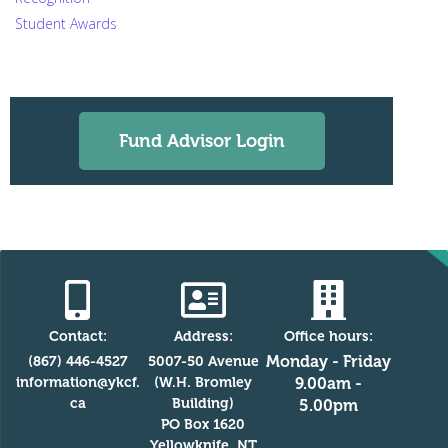
Student Awards
Fund Advisor Login
Contact:
Address:
Office hours:
Monday - Friday
(867) 446-4527
5007-50 Avenue
information@ykcf.
(W.H. Bromley
9.00am -
ca
Building)
5.00pm
PO Box 1620
Yellowknife, NT