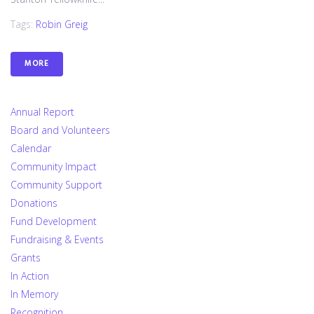
Tags:
Robin Greig
MORE
Annual Report
Board and Volunteers
Calendar
Community Impact
Community Support
Donations
Fund Development
Fundraising & Events
Grants
In Action
In Memory
Recognition