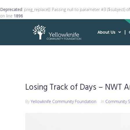
Deprecated
: preg_replace(): Passing null to parameter #3 ($subject) o
on line
1896
About Us
Losing Track of Days – NWT A
By
Yellowknife Community Foundation
In
Community S