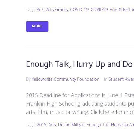
Tags:
Arts
,
Arts Grants
,
COVID-19
,
COVID19
,
Fine & Perfo
MORE
Enough Talk, Hurry Up and Do 
By
Yellowknife Community Foundation
In
Student Awa
2015 Deadline for Applications is June 1 Esta
Franklin High School graduating students pu
arts, film, music or writing. Click here for i
Tags:
2015
,
Arts
,
Dustin Millgan
,
Enough Talk Hurry Up An