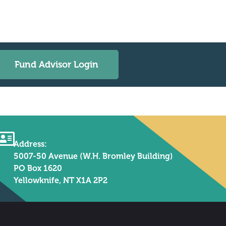
Fund Advisor Login
Address:
5007-50 Avenue (W.H. Bromley Building)
PO Box 1620
Yellowknife, NT X1A 2P2