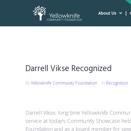
About Us
Darrell Vikse Recognized
By
Yellowknife Community Foundation
In
Recognition
Darrell Vikse, long time Yellowknife Commun
service at today's Community Showcase held 
Foundation and as a board member for sever