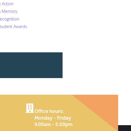
n Action
n Memory
ecognition
tudent Awards
Office hours:
Monday - Friday
9.00am - 5.00pm