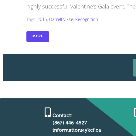
highly successful Valentine's Gala event. The 
Tags:
2015
,
Darrell Vikse
,
Recognition
MORE
Contact:
(867) 446-4527
information@ykcf.ca