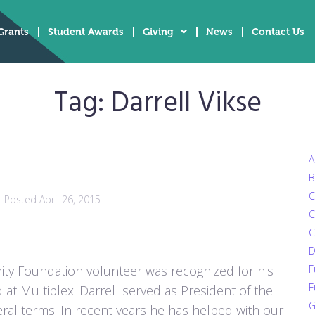
Grants
Student Awards
Giving
News
Contact Us
Tag:
Darrell Vikse
A
B
C
Posted
April 26, 2015
C
C
D
ity Foundation volunteer was recognized for his
F
F
at Multiplex. Darrell served as President of the
G
al terms. In recent years he has helped with our