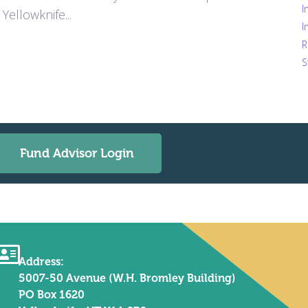
I
Yellowknife...
I
R
S
Fund Advisor Login
Address:
5007-50 Avenue (W.H. Bromley Building)
PO Box 1620