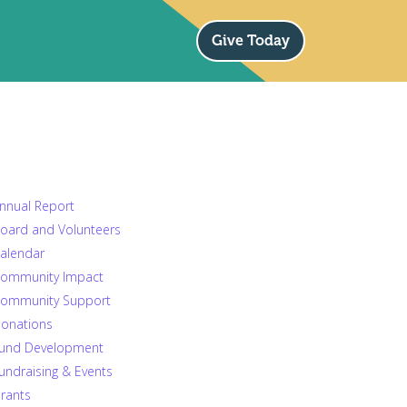
Give Today
nnual Report
oard and Volunteers
alendar
ommunity Impact
ommunity Support
onations
und Development
undraising & Events
rants