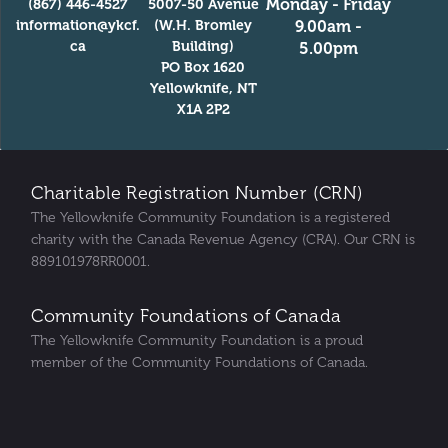
Monday - Friday
(867) 446-4527
5007-50 Avenue
information@ykcf.
(W.H. Bromley
9.00am -
ca
Building)
5.00pm
PO Box 1620
Yellowknife, NT
X1A 2P2
Charitable Registration Number (CRN)
The Yellowknife Community Foundation is a registered
charity with the Canada Revenue Agency (CRA). Our CRN is
889101978RR0001.
Community Foundations of Canada
The Yellowknife Community Foundation is a proud
member of the Community Foundations of Canada.