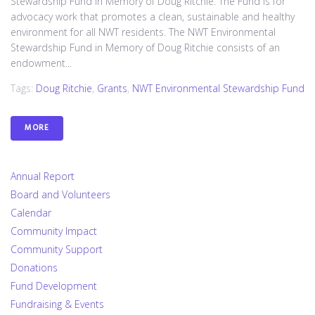
Stewardship Fund in Memory of Doug Ritchie. The Fund is for
advocacy work that promotes a clean, sustainable and healthy
environment for all NWT residents. The NWT Environmental
Stewardship Fund in Memory of Doug Ritchie consists of an
endowment...
Tags:
Doug Ritchie
,
Grants
,
NWT Environmental Stewardship Fund
MORE
Annual Report
Board and Volunteers
Calendar
Community Impact
Community Support
Donations
Fund Development
Fundraising & Events