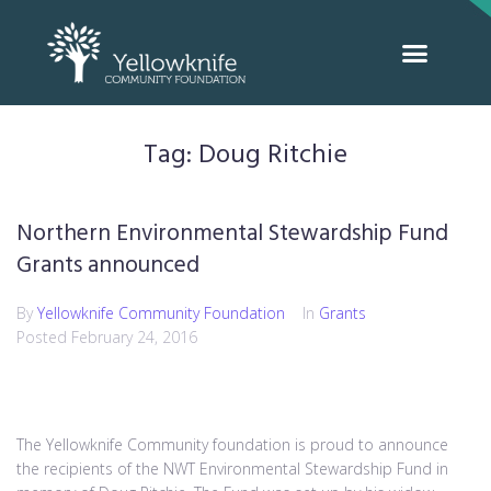
Tag:
Doug Ritchie
Northern Environmental Stewardship Fund
Grants announced
By
Yellowknife Community Foundation
In
Grants
Posted
February 24, 2016
The Yellowknife Community foundation is proud to announce
the recipients of the NWT Environmental Stewardship Fund in