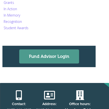
Grants
In Action
In Memory
Recognition
Student Awards
Fund Advisor Login
Contact:
Address:
Office hours: