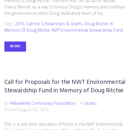
memory of Doug Ritchie. The Fund was set up by his widow,
France Benoit, as a way to honour Doug's memory and continue
the good work to which Doug dedicated much of his...
Tags:
2016
,
Call For Scholarships & Grants
,
Doug Ritchie
,
In
Memory Of Doug Ritchie
,
NWT Environmental Stewardship Fund
MORE
Call for Proposals for the NWT Environmental
Stewardship Fund in Memory of Doug Ritchie
By
Yellowknife Community Foundation
In
Grants
Posted
August 30, 2015
This is a one-time allocation of funds in the NWT Environmental