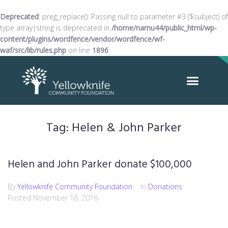
Deprecated
: preg_replace(): Passing null to parameter #3 ($subject) of
type array|string is deprecated in
/home/namu44/public_html/wp-
content/plugins/wordfence/vendor/wordfence/wf-
waf/src/lib/rules.php
on line
1896
Tag:
Helen & John Parker
Helen and John Parker donate $100,000
By
Yellowknife Community Foundation
In
Donations
Posted
November 18, 2016