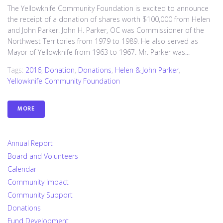
The Yellowknife Community Foundation is excited to announce
the receipt of a donation of shares worth $100,000 from Helen
and John Parker. John H. Parker, OC was Commissioner of the
Northwest Territories from 1979 to 1989. He also served as
Mayor of Yellowknife from 1963 to 1967. Mr. Parker was...
Tags:
2016
,
Donation
,
Donations
,
Helen & John Parker
,
Yellowknife Community Foundation
MORE
Annual Report
Board and Volunteers
Calendar
Community Impact
Community Support
Donations
Fund Development