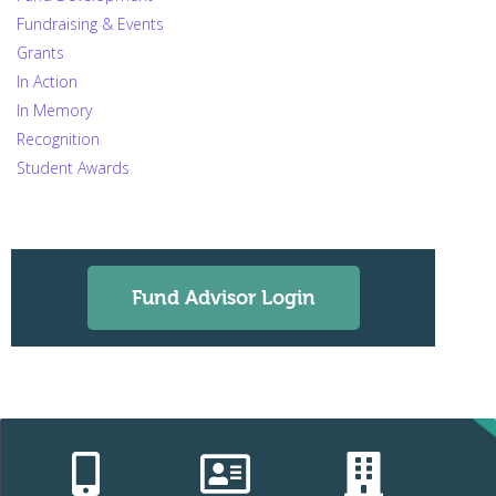
Fundraising & Events
Grants
In Action
In Memory
Recognition
Student Awards
Fund Advisor Login