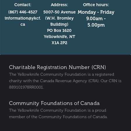
Contact:
Address:
Office hours:
Monday - Friday
(867) 446-4527
5007-50 Avenue
information@ykcf.
(W.H. Bromley
9.00am -
ca
Building)
5.00pm
PO Box 1620
Yellowknife, NT
X1A 2P2
Charitable Registration Number (CRN)
The Yellowknife Community Foundation is a registered
charity with the Canada Revenue Agency (CRA). Our CRN is
889101978RR0001.
Community Foundations of Canada
The Yellowknife Community Foundation is a proud
member of the Community Foundations of Canada.