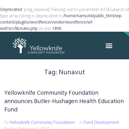
Deprecated
: preg_replace(): Passing null to parameter #3 ($subject) of
type array|string is deprecated in
/home/namu44/public_html/wp-
content/plugins/wordfence/vendor/wordfence/wf-
waf/src/lib/rules.php
on line
1896
Tag:
Nunavut
Yellowknife Community Foundation
announces Butler-Hushagen Health Education
Fund
By
Yellowknife Community Foundation
In
Fund Development
Posted
February 3, 2020