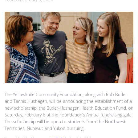
The Yellowknife Community Foundation, along with Rob Butler
and Tannis Hushagen, will be announcing the establishment of a
new scholarship, the Butler-Hushagen Health Education Fund, on
Saturday, February 8 at the Foundation’s Annual fundraising gala.
The scholarship will be open to students from the Northwest
Territories, Nunavut and Yukon pursuing...