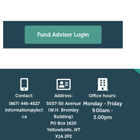
Fund Advisor Login
Contact:
Address:
Office hours:
Monday - Friday
(867) 446-4527
5007-50 Avenue
information@ykcf.
(W.H. Bromley
9.00am -
ca
Building)
5.00pm
PO Box 1620
Yellowknife, NT
X1A 2P2