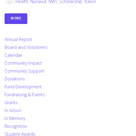
Tags:
Health
,
Nunavut
,
NWT
,
Scholarship
,
Yukon
MORE
Annual Report
Board and Volunteers
Calendar
Community Impact
Community Support
Donations
Fund Development
Fundraising & Events
Grants
In Action
In Memory
Recognition
Student Awards