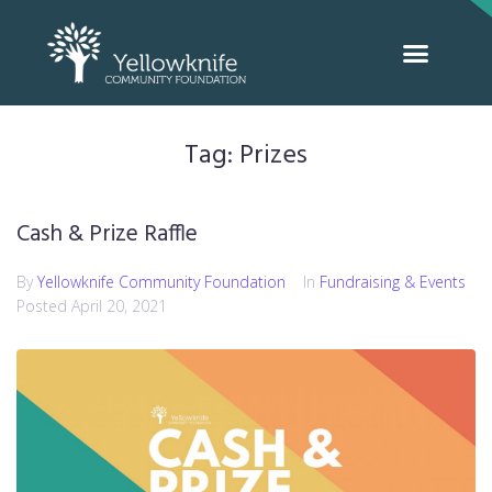
Tag:
Prizes
Cash & Prize Raffle
By
Yellowknife Community Foundation
In
Fundraising & Events
Posted
April 20, 2021