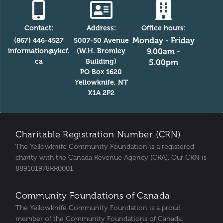
Contact:
Address:
Office hours:
Monday - Friday
(867) 446-4527
5007-50 Avenue
information@ykcf.
(W.H. Bromley
9.00am -
ca
Building)
5.00pm
PO Box 1620
Yellowknife, NT
X1A 2P2
Charitable Registration Number (CRN)
The Yellowknife Community Foundation is a registered
charity with the Canada Revenue Agency (CRA). Our CRN is
889101978RR0001.
Community Foundations of Canada
The Yellowknife Community Foundation is a proud
member of the Community Foundations of Canada.