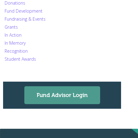
Donations
Fund Development
Fundraising & Events
Grants
In Action
In Memory
Recognition
Student Awards
Fund Advisor Login