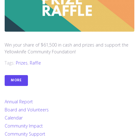
Win your share of $61,500 in cash and prizes and support the
Yellowknife Community Foundation!
Tags:
Prizes
,
Raffle
MORE
Annual Report
Board and Volunteers
Calendar
Community Impact
Community Support