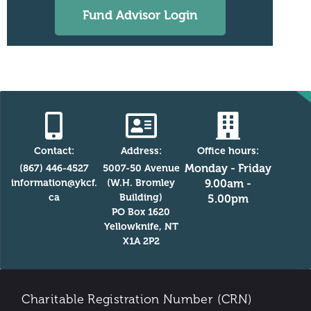
Fund Advisor Login
Contact:
Address:
Office hours:
Monday - Friday
(867) 446-4527
5007-50 Avenue
information@ykcf.
(W.H. Bromley
9.00am -
ca
Building)
5.00pm
PO Box 1620
Yellowknife, NT
X1A 2P2
Charitable Registration Number (CRN)