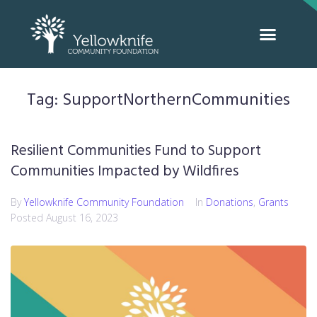
Tag:
SupportNorthernCommunities
Resilient Communities Fund to Support
Communities Impacted by Wildfires
By
Yellowknife Community Foundation
In
Donations
,
Grants
Posted
August 16, 2023