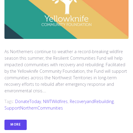
As Northerners continue to weather a record-breaking wildfire
season this summer, the Resilient Communities Fund will help
impacted communities with recovery and rebuilding. Facilitated
by the Yellowknife Community Foundation, the Fund will support
communities across the Northwest Territories in long-term
recovery efforts to rebuild after emergency response and
environmental crisis....
Tags:
DonateToday
,
NWTWildfires
,
RecoveryandRebuilding
,
SupportNorthernCommunities
MORE