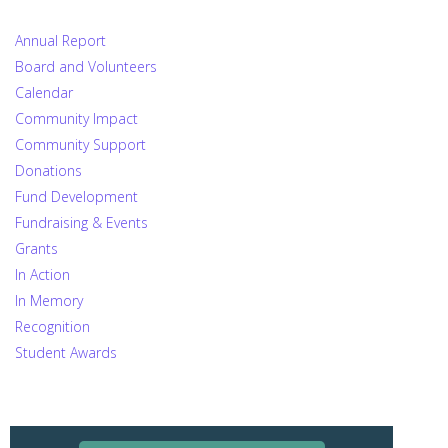
Annual Report
Board and Volunteers
Calendar
Community Impact
Community Support
Donations
Fund Development
Fundraising & Events
Grants
In Action
In Memory
Recognition
Student Awards