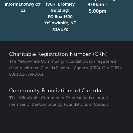
information@ykcf.
(W.H. Bromley
9.00am -
ca
Building)
5.00pm
PO Box 1620
Yellowknife, NT
X1A 2P2
Charitable Registration Number (CRN)
The Yellowknife Community Foundation is a registered
charity with the Canada Revenue Agency (CRA). Our CRN is
889101978RR0001.
Community Foundations of Canada
The Yellowknife Community Foundation is a proud
member of the Community Foundations of Canada.