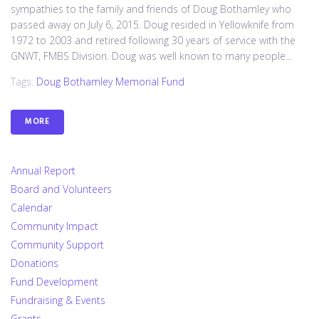
sympathies to the family and friends of Doug Bothamley who
passed away on July 6, 2015. Doug resided in Yellowknife from
1972 to 2003 and retired following 30 years of service with the
GNWT, FMBS Division. Doug was well known to many people...
Tags:
Doug Bothamley Memorial Fund
MORE
Annual Report
Board and Volunteers
Calendar
Community Impact
Community Support
Donations
Fund Development
Fundraising & Events
Grants