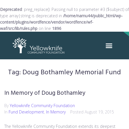
Deprecated
: preg_replace(): Passing null to parameter #3 ($subject) of
type array|string is deprecated in
/home/namu44/public_html/wp-
content/plugins/wordfence/vendor/wordfence/wf-
waf/src/lib/rules.php
on line
1896
Tag:
Doug Bothamley Memorial Fund
In Memory of Doug Bothamley
By
Yellowknife Community Foundation
In
Fund Development
,
In Memory
Posted
August 19, 2015
The Yellowknife Community Foundation extends its deepest