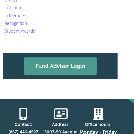
In Action
In Memory
Recognition
Student Awards
Fund Advisor Login
Contact:
Address:
Office hours:
Monday - Friday
(867) 446-4527
5007-50 Avenue