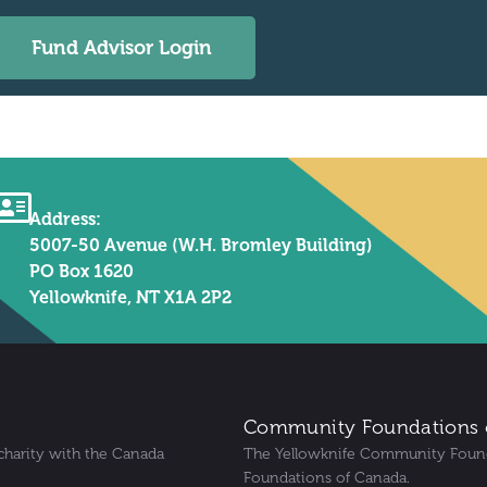
Fund Advisor Login
Address:
5007-50 Avenue (W.H. Bromley Building)
PO Box 1620
Yellowknife, NT X1A 2P2
Community Foundations 
charity with the Canada
The Yellowknife Community Foun
Foundations of Canada.