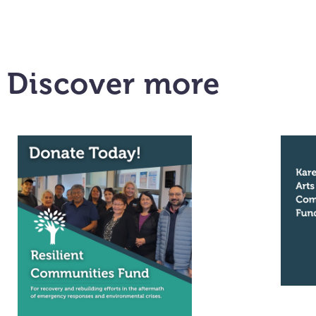
Discover more