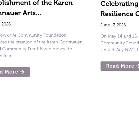
blishment of the Karen
Celebratin
nauer Arts...
Resilience 
, 2026
June 17, 2026
llowknife Community Foundation
On May 14 and 15, 
es the creation of the Karen Gochnauer
Community Foundat
nd Community Fund. Karen moved to
United Way NWT, h
nife in…
Read More
d More