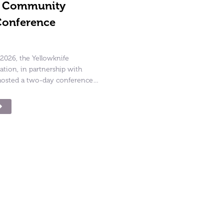
g Community
Conference
2026, the Yellowknife
ion, in partnership with
osted a two-day conference…