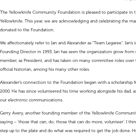
The Yellowknife Community Foundation is pleased to participate in th
Yellowknife. This year, we are acknowledging and celebrating the ma
donated to the Foundation.
We affectionately refer to Ian and Alexander as “Team Legaree”. Ian’s
Founding Director in 1993, Ian has seen the organization grow from n
member, as President, and has taken on many committee roles over t
official historian, among his many other roles.
Alexander’s connection to the Foundation began with a scholarship 
2000. He has since volunteered his time working alongside his dad, as
our electronic communications.
Gerry Avery, another founding member of the Yellowknife Community 
saying – ‘those that can, do; those that can do more, volunteer’. I thin
step up to the plate and do what was required to get the job done. He