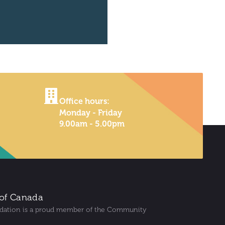
Office hours:
Monday - Friday
9.00am - 5.00pm
of Canada
dation is a proud member of the Community