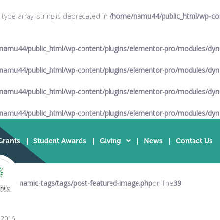
f type array|string is deprecated in
/home/namu44/public_html/wp-cont
namu44/public_html/wp-content/plugins/elementor-pro/modules/dyna
namu44/public_html/wp-content/plugins/elementor-pro/modules/dyna
namu44/public_html/wp-content/plugins/elementor-pro/modules/dyna
namu44/public_html/wp-content/plugins/elementor-pro/modules/dyna
Grants
Student Awards
Giving
News
Contact Us
es/dynamic-tags/tags/post-featured-image.php
on line
39
l 2016