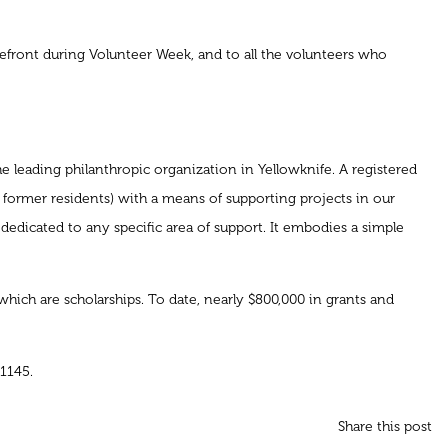
refront during Volunteer Week, and to all the volunteers who
 leading philanthropic organization in Yellowknife. A registered
 former residents) with a means of supporting projects in our
dedicated to any specific area of support. It embodies a simple
ich are scholarships. To date, nearly $800,000 in grants and
1145.
Share this post