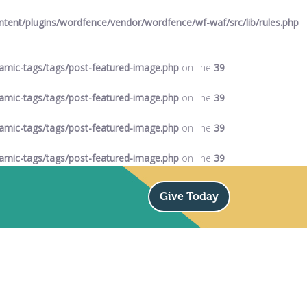
ent/plugins/wordfence/vendor/wordfence/wf-waf/src/lib/rules.php
mic-tags/tags/post-featured-image.php
on line
39
mic-tags/tags/post-featured-image.php
on line
39
mic-tags/tags/post-featured-image.php
on line
39
mic-tags/tags/post-featured-image.php
on line
39
Give Today