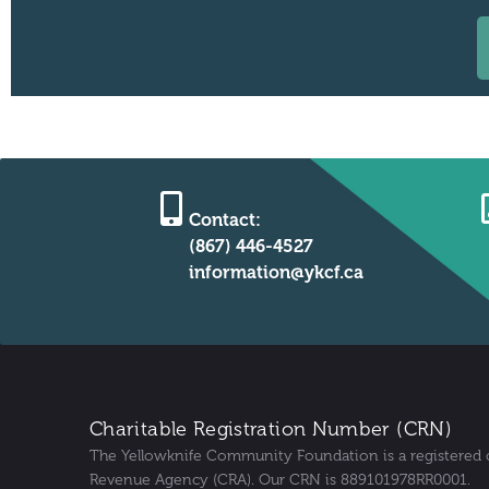
Contact:
(867) 446-4527
information@ykcf.ca
Charitable Registration Number (CRN)
The Yellowknife Community Foundation is a registered 
Revenue Agency (CRA). Our CRN is 889101978RR0001.