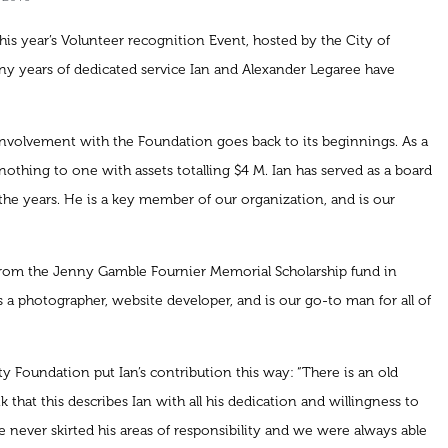
is year’s Volunteer recognition Event, hosted by the City of
ny years of dedicated service Ian and Alexander Legaree have
 involvement with the Foundation goes back to its beginnings. As a
othing to one with assets totalling $4 M. Ian has served as a board
he years. He is a key member of our organization, and is our
from the Jenny Gamble Fournier Memorial Scholarship fund in
 a photographer, website developer, and is our go-to man for all of
Foundation put Ian’s contribution this way: “There is an old
k that this describes Ian with all his dedication and willingness to
 never skirted his areas of responsibility and we were always able