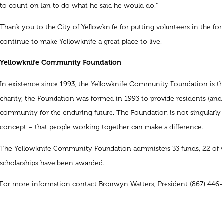
to count on Ian to do what he said he would do.”
Thank you to the City of Yellowknife for putting volunteers in the fo
continue to make Yellowknife a great place to live.
Yellowknife Community Foundation
In existence since 1993, the Yellowknife Community Foundation is the
charity, the Foundation was formed in 1993 to provide residents (and
community for the enduring future. The Foundation is not singularly 
concept – that people working together can make a difference.
The Yellowknife Community Foundation administers 33 funds, 22 of wh
scholarships have been awarded.
For more information contact Bronwyn Watters, President (867) 446-