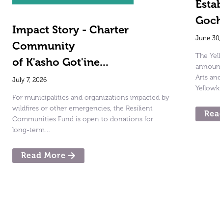
Esta
Goch
Impact Story - Charter
June 30
Community
The Ye
of K'asho Got'ine...
announc
Arts a
July 7, 2026
Yellowk
For municipalities and organizations impacted by
wildfires or other emergencies, the Resilient
Rea
Communities Fund is open to donations for
long-term…
Read More