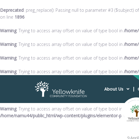
Deprecated
: preg_replace(): Passing null to parameter #3 ($subject) o
on line
1896
Warning
: Trying to access array offset on value of type bool in
/home/
Warning
: Trying to access array offset on value of type bool in
/home/
Warning
: Trying to access array offset on value of type bool in
/home/
Warning
: Trying to access array offset on value of type bool in
/home/
About Us
Warning
: Trying to access array offset on value of type bool in
/home/namu44/public_html/wp-content/plugins/elementor-pro/modul
9 Apri